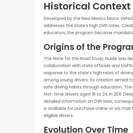
Historical Contex
Developed by the New Mexico Motor Vehicle
addresses the state’s high DWI rates. Create
educators, the program became mandatory f
Origins of the Progr
The None for the Road Study Guide was dev
collaboration with state officials and tra
response to the state’s high rates of drivin
among young drivers. Its creation aimed 
safe driving habits through education. T
first-time drivers aged 18 to 24 in 2011. Des
detailed information on DWI laws, consequ
is available for purchase online or via mail
eligible drivers.
Evolution Over Time