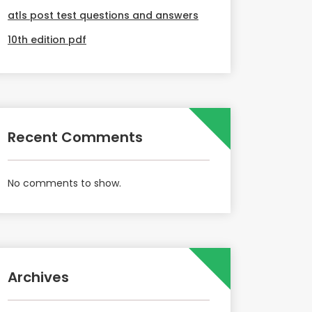
atls post test questions and answers
10th edition pdf
Recent Comments
No comments to show.
Archives