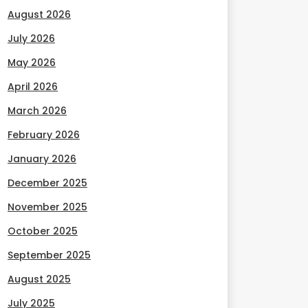
August 2026
July 2026
May 2026
April 2026
March 2026
February 2026
January 2026
December 2025
November 2025
October 2025
September 2025
August 2025
July 2025