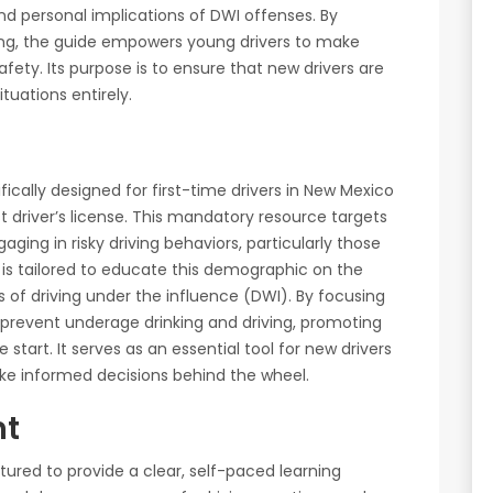
nd personal implications of DWI offenses. By
ng, the guide empowers young drivers to make
ety. Its purpose is to ensure that new drivers are
tuations entirely.
ically designed for first-time drivers in New Mexico
st driver’s license. This mandatory resource targets
aging in risky driving behaviors, particularly those
 is tailored to educate this demographic on the
 of driving under the influence (DWI). By focusing
 prevent underage drinking and driving, promoting
 start. It serves as an essential tool for new drivers
ake informed decisions behind the wheel.
nt
tured to provide a clear, self-paced learning