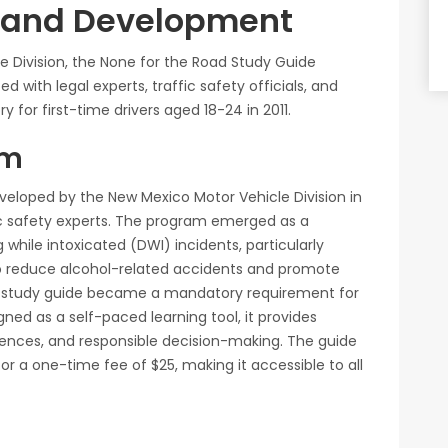
t and Development
 Division, the None for the Road Study Guide
d with legal experts, traffic safety officials, and
or first-time drivers aged 18-24 in 2011.
am
eloped by the New Mexico Motor Vehicle Division in
ffic safety experts. The program emerged as a
g while intoxicated (DWI) incidents, particularly
to reduce alcohol-related accidents and promote
he study guide became a mandatory requirement for
igned as a self-paced learning tool, it provides
ences, and responsible decision-making. The guide
 for a one-time fee of $25, making it accessible to all