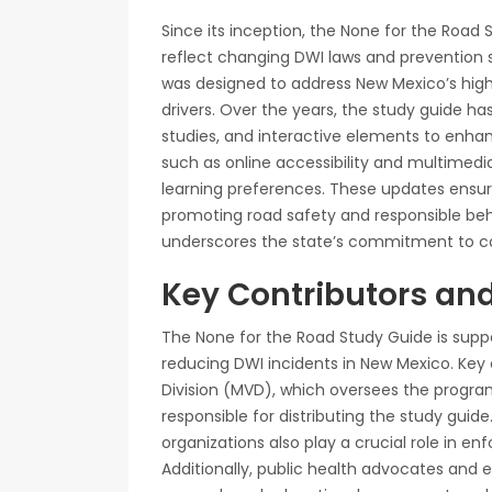
Since its inception, the None for the Road
reflect changing DWI laws and prevention str
was designed to address New Mexico’s hig
drivers. Over the years, the study guide ha
studies, and interactive elements to enh
such as online accessibility and multimed
learning preferences. These updates ensur
promoting road safety and responsible beh
underscores the state’s commitment to co
Key Contributors an
The None for the Road Study Guide is supp
reducing DWI incidents in New Mexico. Key
Division (MVD), which oversees the progr
responsible for distributing the study gui
organizations also play a crucial role in 
Additionally, public health advocates and e