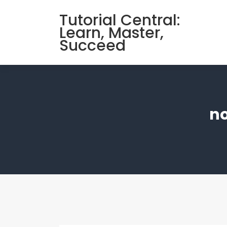
Skip
Tutorial Central:
to
Learn, Master,
content
Succeed
no