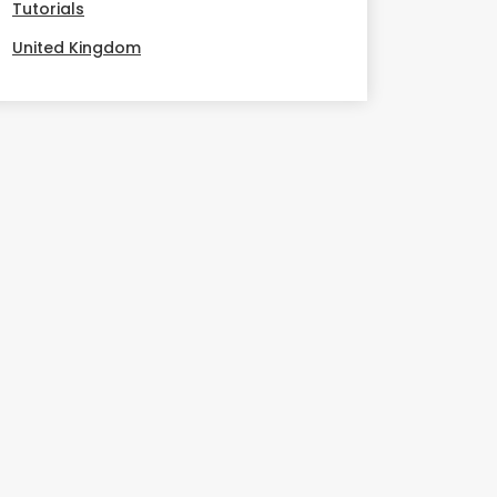
Tutorials
United Kingdom