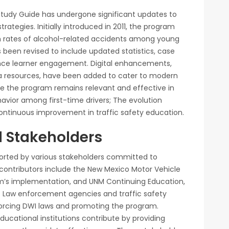
 Study Guide has undergone significant updates to
ategies. Initially introduced in 2011, the program
h rates of alcohol-related accidents among young
s been revised to include updated statistics, case
ance learner engagement. Digital enhancements,
ia resources, have been added to cater to modern
e the program remains relevant and effective in
avior among first-time drivers; The evolution
ntinuous improvement in traffic safety education.
d Stakeholders
orted by various stakeholders committed to
 contributors include the New Mexico Motor Vehicle
am’s implementation, and UNM Continuing Education,
de. Law enforcement agencies and traffic safety
enforcing DWI laws and promoting the program.
ducational institutions contribute by providing