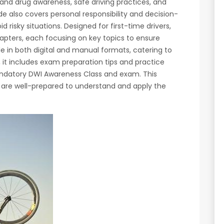
 and drug awareness, safe driving practices, and
de also covers personal responsibility and decision-
d risky situations. Designed for first-time drivers,
apters, each focusing on key topics to ensure
e in both digital and manual formats, catering to
y, it includes exam preparation tips and practice
andatory DWI Awareness Class and exam. This
 are well-prepared to understand and apply the