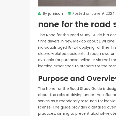
By
jamison
Posted on
June 9, 2024
none for the road 
The None for the Road Study Guide is a co
time drivers in New Mexico about DWI laws an
individuals aged 18-24 applying for their fi
alcohol-related accidents through awarene
available for purchase online or via mail f
learning experience to prepare for the m
Purpose and Overvi
The None for the Road Study Guide is desig
about the risks of driving under the influe
serves as a mandatory resource for individua
license. The guide provides a detailed ove
practices, aiming to prevent alcohol-relate