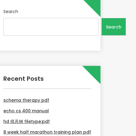
Search
Search
Recent Posts
schema therapy pdf
echo cs 400 manual
hd 模具钢 filetype:pdf
8 week half marathon training plan pdf