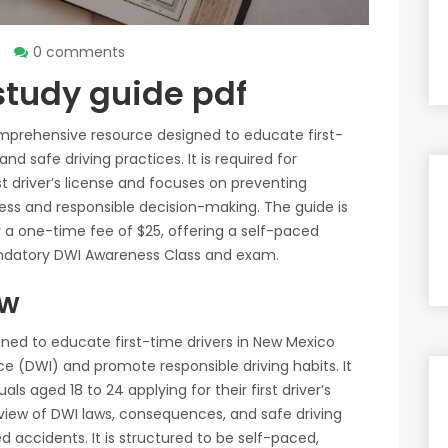
0 comments
study guide pdf
mprehensive resource designed to educate first-
d safe driving practices. It is required for
rst driver’s license and focuses on preventing
ss and responsible decision-making. The guide is
or a one-time fee of $25, offering a self-paced
andatory DWI Awareness Class and exam.
ew
ned to educate first-time drivers in New Mexico
nce (DWI) and promote responsible driving habits. It
ls aged 18 to 24 applying for their first driver’s
rview of DWI laws, consequences, and safe driving
d accidents. It is structured to be self-paced,