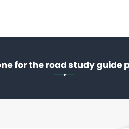
ne for the road study guide 