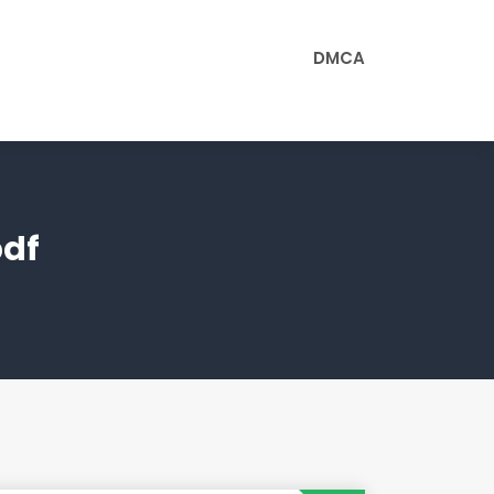
DMCA
pdf