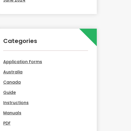
June 2024
Categories
Application Forms
Australia
Canada
Guide
Instructions
Manuals
PDF