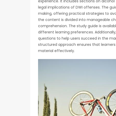
experience. It includes sections on alcohol
legal implications of DWI offenses. The gui
making, offering practical strategies to avoi
the content is divided into manageable ch
comprehension. The study guide is availabl
different learning preferences. Additionall
questions to help users succeed in the m
structured approach ensures that learners
material effectively.