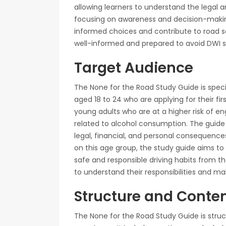
allowing learners to understand the legal a
focusing on awareness and decision-maki
informed choices and contribute to road saf
well-informed and prepared to avoid DWI si
Target Audience
The None for the Road Study Guide is specif
aged 18 to 24 who are applying for their fir
young adults who are at a higher risk of eng
related to alcohol consumption. The guide
legal, financial, and personal consequences
on this age group, the study guide aims to
safe and responsible driving habits from the
to understand their responsibilities and m
Structure and Conte
The None for the Road Study Guide is struc