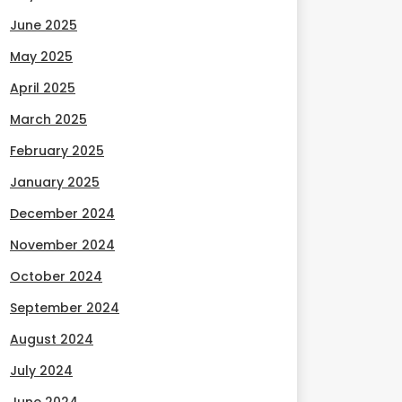
June 2025
May 2025
April 2025
March 2025
February 2025
January 2025
December 2024
November 2024
October 2024
September 2024
August 2024
July 2024