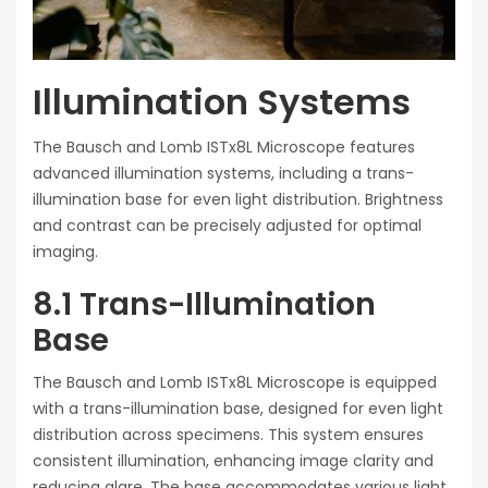
Illumination Systems
The Bausch and Lomb ISTx8L Microscope features
advanced illumination systems, including a trans-
illumination base for even light distribution. Brightness
and contrast can be precisely adjusted for optimal
imaging.
8.1 Trans-Illumination
Base
The Bausch and Lomb ISTx8L Microscope is equipped
with a trans-illumination base, designed for even light
distribution across specimens. This system ensures
consistent illumination, enhancing image clarity and
reducing glare. The base accommodates various light