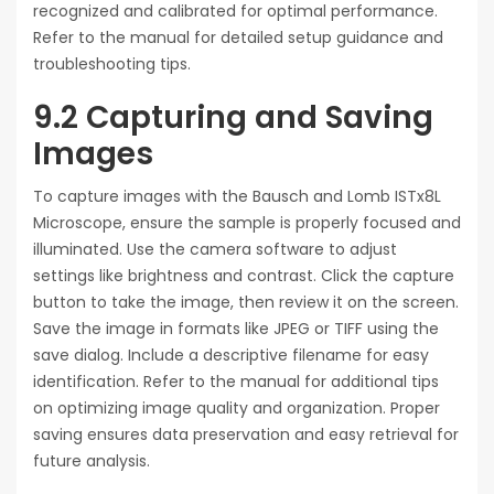
recognized and calibrated for optimal performance.
Refer to the manual for detailed setup guidance and
troubleshooting tips.
9.2 Capturing and Saving
Images
To capture images with the Bausch and Lomb ISTx8L
Microscope, ensure the sample is properly focused and
illuminated. Use the camera software to adjust
settings like brightness and contrast. Click the capture
button to take the image, then review it on the screen.
Save the image in formats like JPEG or TIFF using the
save dialog. Include a descriptive filename for easy
identification. Refer to the manual for additional tips
on optimizing image quality and organization. Proper
saving ensures data preservation and easy retrieval for
future analysis.