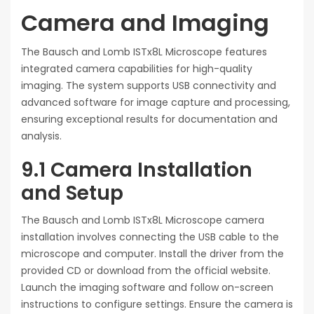
Camera and Imaging
The Bausch and Lomb ISTx8L Microscope features
integrated camera capabilities for high-quality
imaging. The system supports USB connectivity and
advanced software for image capture and processing,
ensuring exceptional results for documentation and
analysis.
9.1 Camera Installation
and Setup
The Bausch and Lomb ISTx8L Microscope camera
installation involves connecting the USB cable to the
microscope and computer. Install the driver from the
provided CD or download from the official website.
Launch the imaging software and follow on-screen
instructions to configure settings. Ensure the camera is