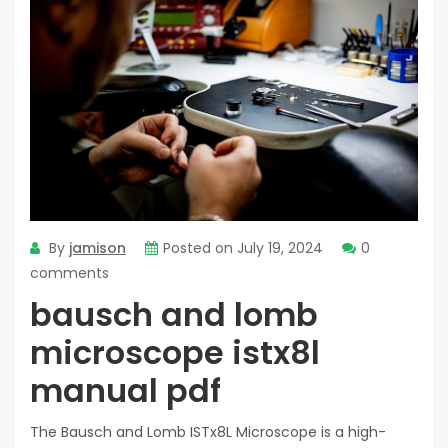
By
jamison
Posted on
July 19, 2024
0
comments
bausch and lomb
microscope istx8l
manual pdf
The Bausch and Lomb ISTx8L Microscope is a high-