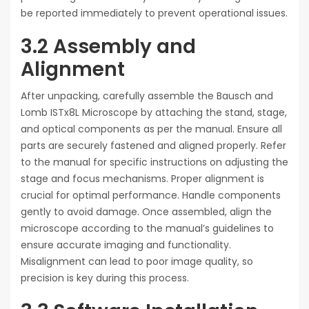
be reported immediately to prevent operational issues.
3.2 Assembly and
Alignment
After unpacking, carefully assemble the Bausch and
Lomb ISTx8L Microscope by attaching the stand, stage,
and optical components as per the manual. Ensure all
parts are securely fastened and aligned properly. Refer
to the manual for specific instructions on adjusting the
stage and focus mechanisms. Proper alignment is
crucial for optimal performance. Handle components
gently to avoid damage. Once assembled, align the
microscope according to the manual’s guidelines to
ensure accurate imaging and functionality.
Misalignment can lead to poor image quality, so
precision is key during this process.