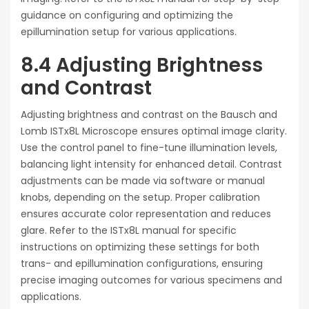
guidance on configuring and optimizing the
epillumination setup for various applications.
8.4 Adjusting Brightness
and Contrast
Adjusting brightness and contrast on the Bausch and
Lomb ISTx8L Microscope ensures optimal image clarity.
Use the control panel to fine-tune illumination levels,
balancing light intensity for enhanced detail. Contrast
adjustments can be made via software or manual
knobs, depending on the setup. Proper calibration
ensures accurate color representation and reduces
glare. Refer to the ISTx8L manual for specific
instructions on optimizing these settings for both
trans- and epillumination configurations, ensuring
precise imaging outcomes for various specimens and
applications.