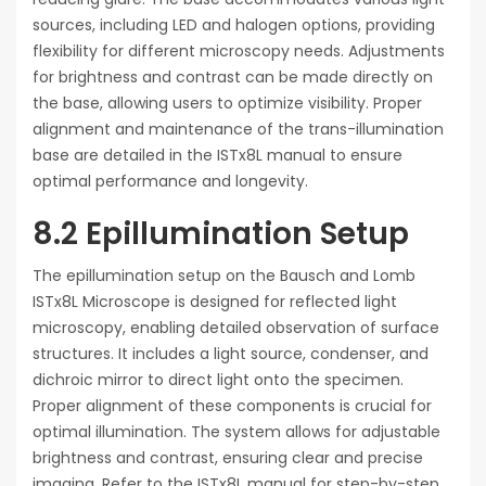
sources, including LED and halogen options, providing
flexibility for different microscopy needs. Adjustments
for brightness and contrast can be made directly on
the base, allowing users to optimize visibility. Proper
alignment and maintenance of the trans-illumination
base are detailed in the ISTx8L manual to ensure
optimal performance and longevity.
8.2 Epillumination Setup
The epillumination setup on the Bausch and Lomb
ISTx8L Microscope is designed for reflected light
microscopy, enabling detailed observation of surface
structures. It includes a light source, condenser, and
dichroic mirror to direct light onto the specimen.
Proper alignment of these components is crucial for
optimal illumination. The system allows for adjustable
brightness and contrast, ensuring clear and precise
imaging. Refer to the ISTx8L manual for step-by-step