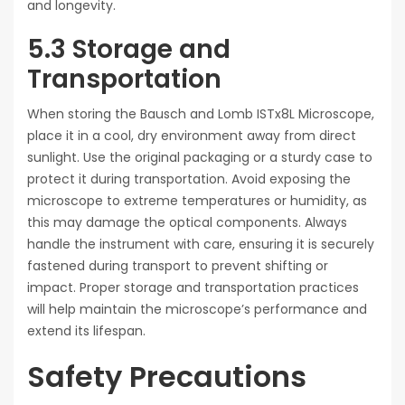
and longevity.
5.3 Storage and
Transportation
When storing the Bausch and Lomb ISTx8L Microscope,
place it in a cool, dry environment away from direct
sunlight. Use the original packaging or a sturdy case to
protect it during transportation. Avoid exposing the
microscope to extreme temperatures or humidity, as
this may damage the optical components. Always
handle the instrument with care, ensuring it is securely
fastened during transport to prevent shifting or
impact. Proper storage and transportation practices
will help maintain the microscope’s performance and
extend its lifespan.
Safety Precautions