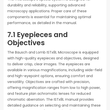
durability and reliability, supporting advanced
microscopy applications. Proper care of these
components is essential for maintaining optimal
performance, as detailed in the manual.
7.1 Eyepieces and
Objectives
The Bausch and Lomb ISTx8L Microscope is equipped
with high-quality eyepieces and objectives, designed
to deliver crisp, clear images. The eyepieces are
available in various magnifications, including wide-field
and high-eyepoint options, ensuring comfort and
versatility. Objectives are crafted with precision,
offering magnification ranges from low to high power,
and feature plan achromatic lenses for reduced
chromatic aberration. The ISTx8L manual provides
detailed guidance on selecting and maintaining these