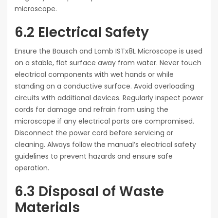
microscope.
6.2 Electrical Safety
Ensure the Bausch and Lomb ISTx8L Microscope is used
on a stable, flat surface away from water. Never touch
electrical components with wet hands or while
standing on a conductive surface. Avoid overloading
circuits with additional devices. Regularly inspect power
cords for damage and refrain from using the
microscope if any electrical parts are compromised.
Disconnect the power cord before servicing or
cleaning. Always follow the manual’s electrical safety
guidelines to prevent hazards and ensure safe
operation.
6.3 Disposal of Waste
Materials