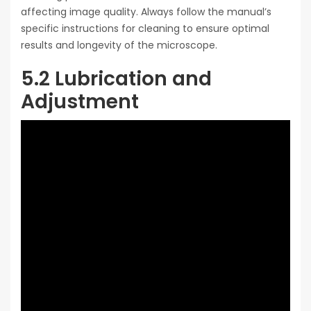
affecting image quality. Always follow the manual’s
specific instructions for cleaning to ensure optimal
results and longevity of the microscope.
5.2 Lubrication and
Adjustment