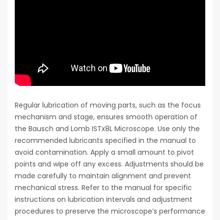
Regular lubrication of moving parts, such as the focus
mechanism and stage, ensures smooth operation of
the Bausch and Lomb ISTx8L Microscope. Use only the
recommended lubricants specified in the manual to
avoid contamination. Apply a small amount to pivot
points and wipe off any excess. Adjustments should be
made carefully to maintain alignment and prevent
mechanical stress. Refer to the manual for specific
instructions on lubrication intervals and adjustment
procedures to preserve the microscope’s performance