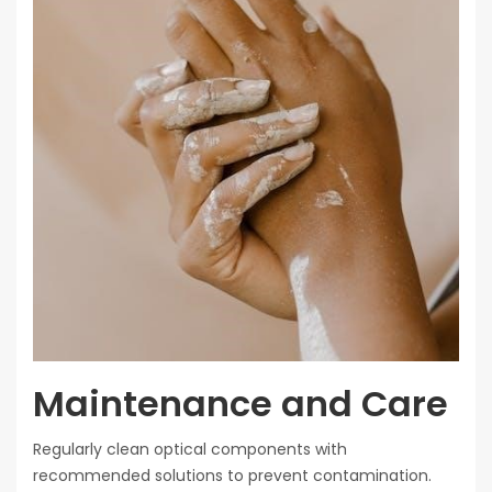
Maintenance and Care
Regularly clean optical components with
recommended solutions to prevent contamination.