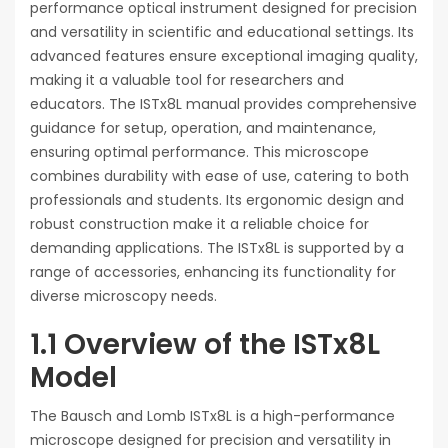
performance optical instrument designed for precision
and versatility in scientific and educational settings. Its
advanced features ensure exceptional imaging quality,
making it a valuable tool for researchers and
educators. The ISTx8L manual provides comprehensive
guidance for setup, operation, and maintenance,
ensuring optimal performance. This microscope
combines durability with ease of use, catering to both
professionals and students. Its ergonomic design and
robust construction make it a reliable choice for
demanding applications. The ISTx8L is supported by a
range of accessories, enhancing its functionality for
diverse microscopy needs.
1.1 Overview of the ISTx8L
Model
The Bausch and Lomb ISTx8L is a high-performance
microscope designed for precision and versatility in