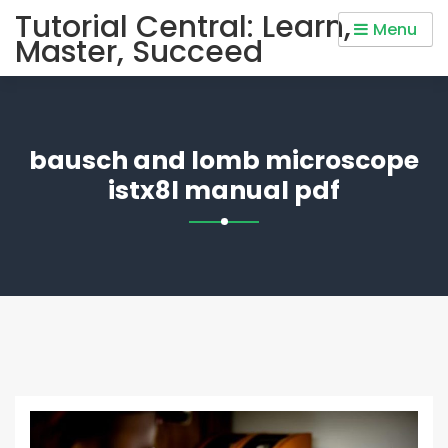
Skip
Tutorial Central: Learn,
Menu
to
Master, Succeed
content
bausch and lomb microscope
istx8l manual pdf