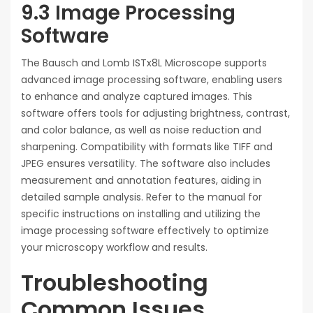
9.3 Image Processing
Software
The Bausch and Lomb ISTx8L Microscope supports
advanced image processing software, enabling users
to enhance and analyze captured images. This
software offers tools for adjusting brightness, contrast,
and color balance, as well as noise reduction and
sharpening. Compatibility with formats like TIFF and
JPEG ensures versatility. The software also includes
measurement and annotation features, aiding in
detailed sample analysis. Refer to the manual for
specific instructions on installing and utilizing the
image processing software effectively to optimize
your microscopy workflow and results.
Troubleshooting
Common Issues