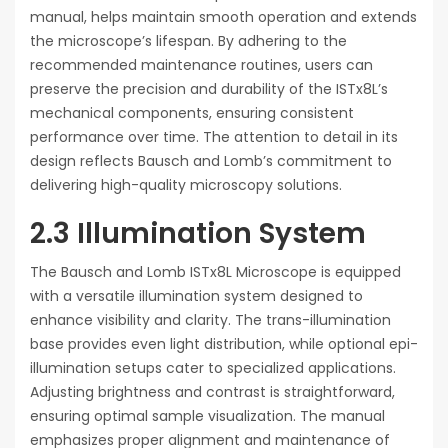
manual, helps maintain smooth operation and extends
the microscope’s lifespan. By adhering to the
recommended maintenance routines, users can
preserve the precision and durability of the ISTx8L’s
mechanical components, ensuring consistent
performance over time. The attention to detail in its
design reflects Bausch and Lomb’s commitment to
delivering high-quality microscopy solutions.
2.3 Illumination System
The Bausch and Lomb ISTx8L Microscope is equipped
with a versatile illumination system designed to
enhance visibility and clarity. The trans-illumination
base provides even light distribution, while optional epi-
illumination setups cater to specialized applications.
Adjusting brightness and contrast is straightforward,
ensuring optimal sample visualization. The manual
emphasizes proper alignment and maintenance of