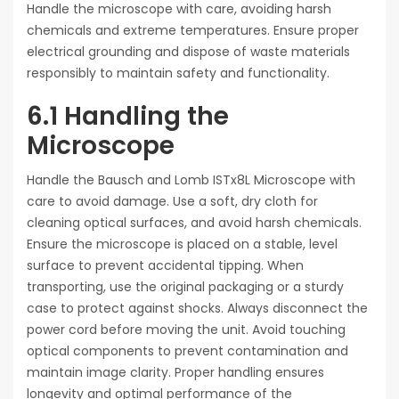
Handle the microscope with care, avoiding harsh
chemicals and extreme temperatures. Ensure proper
electrical grounding and dispose of waste materials
responsibly to maintain safety and functionality.
6.1 Handling the
Microscope
Handle the Bausch and Lomb ISTx8L Microscope with
care to avoid damage. Use a soft, dry cloth for
cleaning optical surfaces, and avoid harsh chemicals.
Ensure the microscope is placed on a stable, level
surface to prevent accidental tipping. When
transporting, use the original packaging or a sturdy
case to protect against shocks. Always disconnect the
power cord before moving the unit. Avoid touching
optical components to prevent contamination and
maintain image clarity. Proper handling ensures
longevity and optimal performance of the