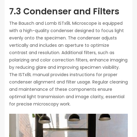
7.3 Condenser and Filters
The Bausch and Lomb ISTx8L Microscope is equipped
with a high-quality condenser designed to focus light
evenly onto the specimen. The condenser adjusts
vertically and includes an aperture to optimize
contrast and resolution. Additional filters, such as
polarizing and color correction filters, enhance imaging
by reducing glare and improving specimen visibility.
The ISTx8L manual provides instructions for proper
condenser alignment and filter usage. Regular cleaning
and maintenance of these components ensure
optimal light transmission and image clarity, essential
for precise microscopy work.