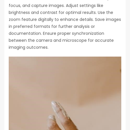
focus, and capture images. Adjust settings like
brightness and contrast for optimal results. Use the
zoom feature digitally to enhance details. Save images
in preferred formats for further analysis or
documentation. Ensure proper synchronization
between the camera and microscope for accurate
imaging outcomes.