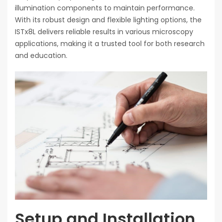
illumination components to maintain performance.
With its robust design and flexible lighting options, the
ISTx8L delivers reliable results in various microscopy
applications, making it a trusted tool for both research
and education.
Setup and Installation