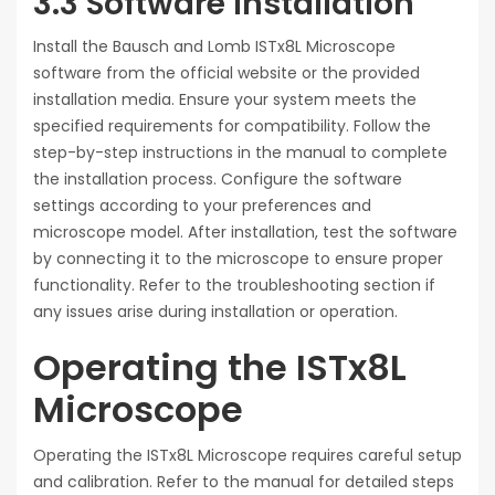
3.3 Software Installation
Install the Bausch and Lomb ISTx8L Microscope
software from the official website or the provided
installation media. Ensure your system meets the
specified requirements for compatibility. Follow the
step-by-step instructions in the manual to complete
the installation process. Configure the software
settings according to your preferences and
microscope model. After installation, test the software
by connecting it to the microscope to ensure proper
functionality. Refer to the troubleshooting section if
any issues arise during installation or operation.
Operating the ISTx8L
Microscope
Operating the ISTx8L Microscope requires careful setup
and calibration. Refer to the manual for detailed steps