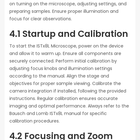
on turning on the microscope, adjusting settings, and
preparing samples. Ensure proper illumination and
focus for clear observations.
4.1 Startup and Calibration
To start the ISTx8L Microscope, power on the device
and allow it to warm up. Ensure all components are
securely connected. Perform initial calibration by
adjusting focus knobs and illumination settings
according to the manual. Align the stage and
objectives for proper sample viewing. Calibrate the
camera integration if installed, following the provided
instructions. Regular calibration ensures accurate
imaging and optimal performance. Always refer to the
Bausch and Lomb ISTx8L manual for specific
calibration procedures.
4.2 Focusing and Zoom