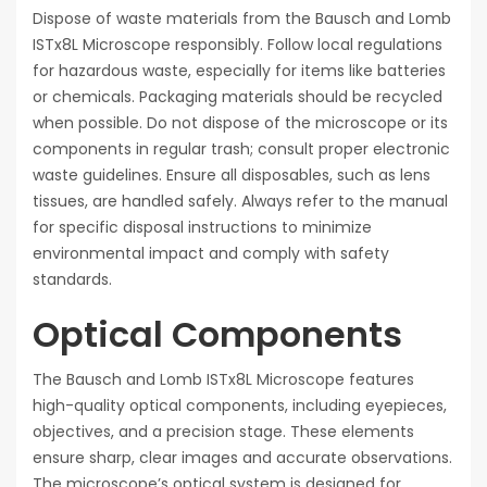
Dispose of waste materials from the Bausch and Lomb
ISTx8L Microscope responsibly. Follow local regulations
for hazardous waste, especially for items like batteries
or chemicals. Packaging materials should be recycled
when possible. Do not dispose of the microscope or its
components in regular trash; consult proper electronic
waste guidelines. Ensure all disposables, such as lens
tissues, are handled safely. Always refer to the manual
for specific disposal instructions to minimize
environmental impact and comply with safety
standards.
Optical Components
The Bausch and Lomb ISTx8L Microscope features
high-quality optical components, including eyepieces,
objectives, and a precision stage. These elements
ensure sharp, clear images and accurate observations.
The microscope’s optical system is designed for