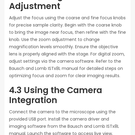
Adjustment
Adjust the focus using the coarse and fine focus knobs
for precise sample clarity. Begin with the coarse knob
to bring the image near focus, then refine with the fine
knob. Use the zoom adjustment to change
magnification levels smoothly. Ensure the objective
lens is properly aligned with the stage. For digital zoom,
adjust settings via the camera software. Refer to the
Bausch and Lomb ISTx8L manual for detailed steps on
optimizing focus and zoom for clear imaging results.
4.3 Using the Camera
Integration
Connect the camera to the microscope using the
provided USB port. Install the camera driver and
imaging software from the Bausch and Lomb ISTx8L
manual. Launch the software to access live view,