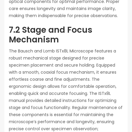
optical components for optimal performance. Proper
care ensures longevity and maintains image clarity,
making them indispensable for precise observations.
7.2 Stage and Focus
Mechanism
The Bausch and Lomb ISTx8L Microscope features a
robust mechanical stage designed for precise
specimen placement and secure holding. Equipped
with a smooth, coaxial focus mechanism, it ensures
effortless coarse and fine adjustments. The
ergonomic design allows for comfortable operation,
enabling quick and accurate focusing. The ISTx8L
manual provides detailed instructions for optimizing
stage and focus functionality. Regular maintenance of
these components is essential for maintaining the
microscope’s performance and longevity, ensuring
precise control over specimen observation;