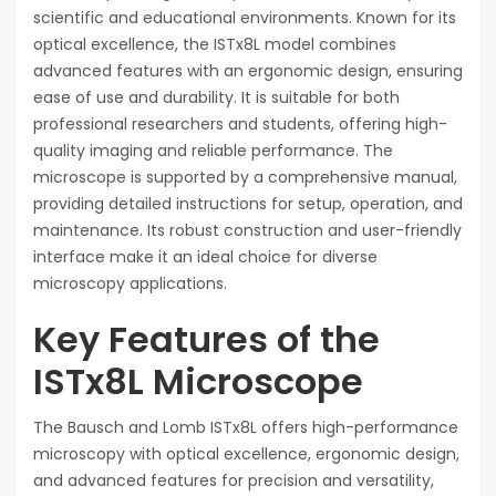
scientific and educational environments. Known for its
optical excellence, the ISTx8L model combines
advanced features with an ergonomic design, ensuring
ease of use and durability. It is suitable for both
professional researchers and students, offering high-
quality imaging and reliable performance. The
microscope is supported by a comprehensive manual,
providing detailed instructions for setup, operation, and
maintenance. Its robust construction and user-friendly
interface make it an ideal choice for diverse
microscopy applications.
Key Features of the
ISTx8L Microscope
The Bausch and Lomb ISTx8L offers high-performance
microscopy with optical excellence, ergonomic design,
and advanced features for precision and versatility,