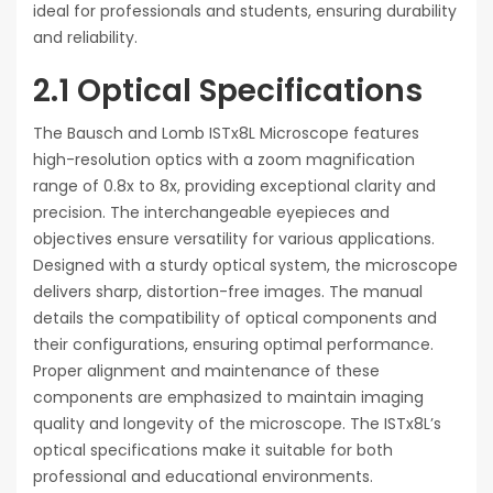
ideal for professionals and students, ensuring durability
and reliability.
2.1 Optical Specifications
The Bausch and Lomb ISTx8L Microscope features
high-resolution optics with a zoom magnification
range of 0.8x to 8x, providing exceptional clarity and
precision. The interchangeable eyepieces and
objectives ensure versatility for various applications.
Designed with a sturdy optical system, the microscope
delivers sharp, distortion-free images. The manual
details the compatibility of optical components and
their configurations, ensuring optimal performance.
Proper alignment and maintenance of these
components are emphasized to maintain imaging
quality and longevity of the microscope. The ISTx8L’s
optical specifications make it suitable for both
professional and educational environments.