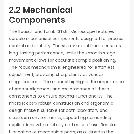
2.2 Mechanical
Components
The Bausch and Lomb ISTx8L Microscope features
durable mechanical components designed for precise
control and stability. The sturdy metal frame ensures
long-lasting performance, while the smooth stage
movement allows for accurate sample positioning.
The focus mechanism is engineered for effortless
adjustment, providing sharp clarity at various
magnifications. The manual highlights the importance
of proper alignment and maintenance of these
components to ensure optimal functionality. The
microscope’s robust construction and ergonomic
design make it suitable for both laboratory and
classroom environments, supporting demanding
applications with reliability and ease of use. Regular
lubrication of mechanical parts, as outlined in the