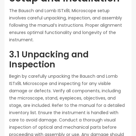
The Bausch and Lomb ISTx8L Microscope setup
involves careful unpacking, inspection, and assembly
following the manual’s instructions. Proper alignment
ensures optimal functionality and longevity of the
instrument.
3.1 Unpacking and
Inspection
Begin by carefully unpacking the Bausch and Lomb
ISTx8L Microscope and inspecting for any visible
damage or defects. Verify all components, including
the microscope, stand, eyepieces, objectives, and
stage, are included. Refer to the manual for a detailed
inventory list. Ensure the instrument is handled with
care to avoid damage. Conduct a thorough visual
inspection of optical and mechanical parts before
proceeding with assembly or use. Any damage should