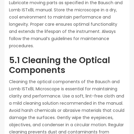
Lubricate moving parts as specified in the Bausch and
Lomb ISTx8L manual. Store the microscope in a dry,
cool environment to maintain performance and
longevity. Proper care ensures optimal functionality
and extends the lifespan of the instrument. Always
follow the manual’s guidelines for maintenance
procedures.
5.1 Cleaning the Optical
Components
Cleaning the optical components of the Bausch and
Lomb ISTx8L Microscope is essential for maintaining
clarity and performance. Use a soft, lint-free cloth and
a mild cleaning solution recommended in the manual.
Avoid harsh chemicals or abrasive materials that could
damage the surfaces. Gently wipe the eyepieces,
objectives, and condenser in a circular motion. Regular
cleaning prevents dust and contaminants from