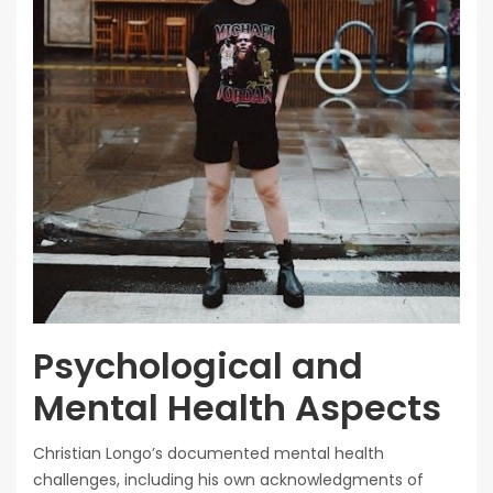
Psychological and
Mental Health Aspects
Christian Longo’s documented mental health
challenges, including his own acknowledgments of