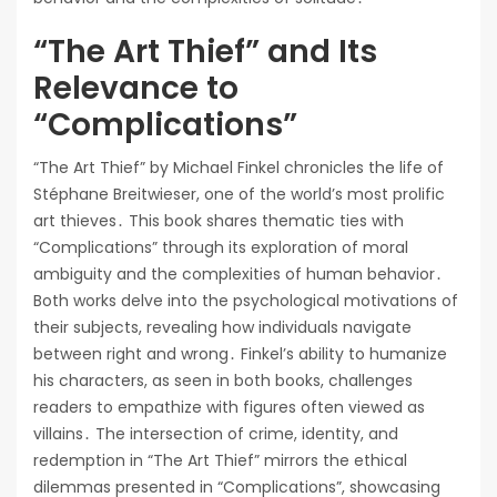
“The Art Thief” and Its
Relevance to
“Complications”
“The Art Thief” by Michael Finkel chronicles the life of
Stéphane Breitwieser, one of the world’s most prolific
art thieves․ This book shares thematic ties with
“Complications” through its exploration of moral
ambiguity and the complexities of human behavior․
Both works delve into the psychological motivations of
their subjects, revealing how individuals navigate
between right and wrong․ Finkel’s ability to humanize
his characters, as seen in both books, challenges
readers to empathize with figures often viewed as
villains․ The intersection of crime, identity, and
redemption in “The Art Thief” mirrors the ethical
dilemmas presented in “Complications”, showcasing