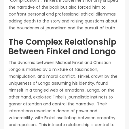
“Complications”․ Finkel’s involvement not only shaped
the narrative of the book but also forced him to
confront personal and professional ethical dilemmas,
adding depth to the story and raising questions about
the boundaries of journalism and the pursuit of truth․
The Complex Relationship
Between Finkel and Longo
The dynamic between Michael Finkel and Christian
Longo is marked by a mixture of fascination,
manipulation, and moral conflict․ Finkel, drawn by the
uniqueness of Longo assuming his identity, found
himself in a tangled web of emotions․ Longo, on the
other hand, exploited Finkel’s journalistic instincts to
garner attention and control the narrative․ Their
interactions revealed a dance of power and
vulnerability, with Finkel oscillating between empathy
and repulsion․ This intricate relationship is central to