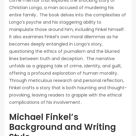
crime memoir that explores the shocking story of
Christian Longo, a man accused of murdering his
entire family․ The book delves into the complexities of
Longo’s psyche and his staggering ability to
manipulate those around him, including Finkel himself․
It also examines Finkel’s own moral dilemmas as he
becomes deeply entangled in Longo’s story,
questioning the ethics of journalism and the blurred
lines between truth and deception․ The narrative
unfolds as a gripping tale of crime, identity, and guilt,
offering a profound exploration of human morality․
Through meticulous research and personal reflection,
Finkel crafts a story that is both haunting and thought-
provoking, leaving readers to grapple with the ethical
complications of his involvement․
Michael Finkel’s
Background and Writing