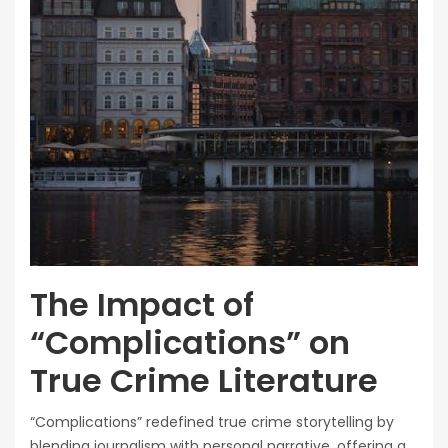
The Impact of
“Complications” on
True Crime Literature
“Complications” redefined true crime storytelling by
blending journalism with personal narrative, offering a