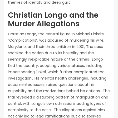
themes of identity and deep guilt․
Christian Longo and the
Murder Allegations
Christian Longo, the central figure in Michael Finkel’s
“Complications”, was accused of murdering his wife,
MaryJane, and their three children in 2001; The case
shocked the nation due to its brutality and the
seemingly inexplicable nature of the crimes․ Longo
fled the country, adopting various aliases, including
impersonating Finkel, which further complicated the
investigation․ His mental health challenges, including
documented issues, raised questions about his
culpability and the motivations behind his actions․ The
trial revealed a disturbing pattern of manipulation and
control, with Longo’s own admissions adding layers of
complexity to the case․ The allegations against him
not only led to legal ramifications but also sparked