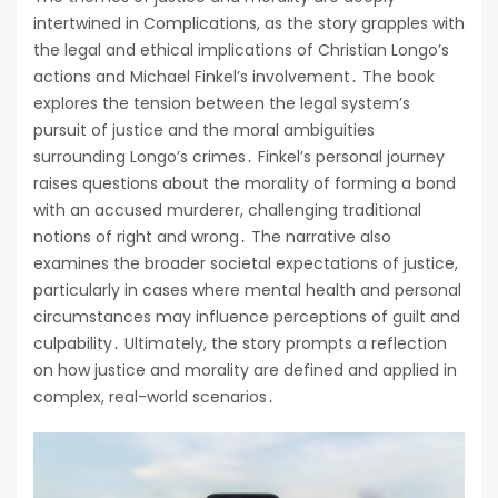
intertwined in Complications, as the story grapples with
the legal and ethical implications of Christian Longo’s
actions and Michael Finkel’s involvement․ The book
explores the tension between the legal system’s
pursuit of justice and the moral ambiguities
surrounding Longo’s crimes․ Finkel’s personal journey
raises questions about the morality of forming a bond
with an accused murderer, challenging traditional
notions of right and wrong․ The narrative also
examines the broader societal expectations of justice,
particularly in cases where mental health and personal
circumstances may influence perceptions of guilt and
culpability․ Ultimately, the story prompts a reflection
on how justice and morality are defined and applied in
complex, real-world scenarios․