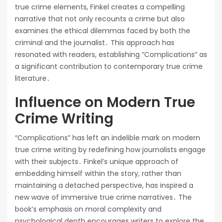
true crime elements, Finkel creates a compelling
narrative that not only recounts a crime but also
examines the ethical dilemmas faced by both the
criminal and the journalist․ This approach has
resonated with readers, establishing “Complications” as
a significant contribution to contemporary true crime
literature․
Influence on Modern True
Crime Writing
“Complications” has left an indelible mark on modern
true crime writing by redefining how journalists engage
with their subjects․ Finkel’s unique approach of
embedding himself within the story, rather than
maintaining a detached perspective, has inspired a
new wave of immersive true crime narratives․ The
book’s emphasis on moral complexity and
psychological depth encourages writers to explore the