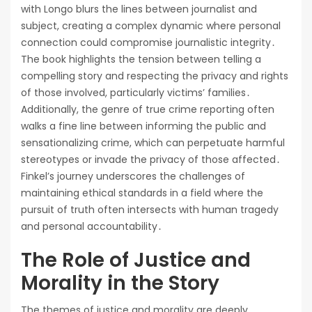
with Longo blurs the lines between journalist and
subject, creating a complex dynamic where personal
connection could compromise journalistic integrity․
The book highlights the tension between telling a
compelling story and respecting the privacy and rights
of those involved, particularly victims’ families․
Additionally, the genre of true crime reporting often
walks a fine line between informing the public and
sensationalizing crime, which can perpetuate harmful
stereotypes or invade the privacy of those affected․
Finkel’s journey underscores the challenges of
maintaining ethical standards in a field where the
pursuit of truth often intersects with human tragedy
and personal accountability․
The Role of Justice and
Morality in the Story
The themes of justice and morality are deeply