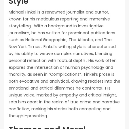
Style
Michael Finkel is a renowned journalist and author,
known for his meticulous reporting and immersive
storytelling․ With a background in investigative
journalism, he has written for prominent publications
such as National Geographic, The Atlantic, and The
New York Times․ Finkel’s writing style is characterized
by his ability to weave complex narratives, blending
personal reflection with factual depth․ His work often
explores the intersection of human psychology and
morality, as seen in “Complications”․ Finkel’s prose is
both evocative and analytical, drawing readers into the
emotional and ethical dilemmas he confronts․ His
unique voice, marked by empathy and critical insight,
sets him apart in the realm of true crime and narrative
nonfiction, making his stories both compelling and
thought-provoking․