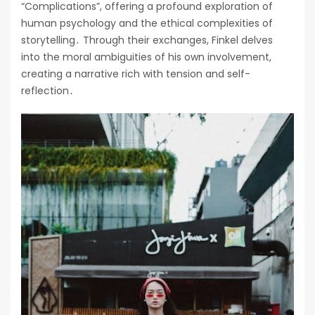
“Complications”, offering a profound exploration of
human psychology and the ethical complexities of
storytelling․ Through their exchanges, Finkel delves
into the moral ambiguities of his own involvement,
creating a narrative rich with tension and self-
reflection․