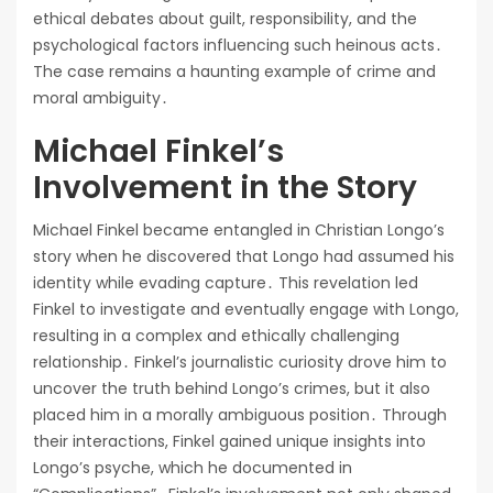
ethical debates about guilt, responsibility, and the
psychological factors influencing such heinous acts․
The case remains a haunting example of crime and
moral ambiguity․
Michael Finkel’s
Involvement in the Story
Michael Finkel became entangled in Christian Longo’s
story when he discovered that Longo had assumed his
identity while evading capture․ This revelation led
Finkel to investigate and eventually engage with Longo,
resulting in a complex and ethically challenging
relationship․ Finkel’s journalistic curiosity drove him to
uncover the truth behind Longo’s crimes, but it also
placed him in a morally ambiguous position․ Through
their interactions, Finkel gained unique insights into
Longo’s psyche, which he documented in