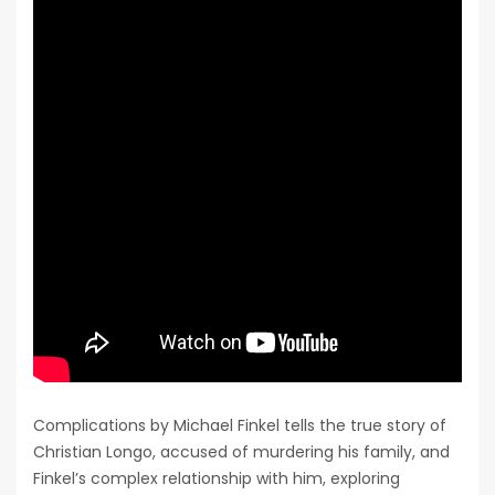
Complications by Michael Finkel tells the true story of
Christian Longo, accused of murdering his family, and
Finkel’s complex relationship with him, exploring