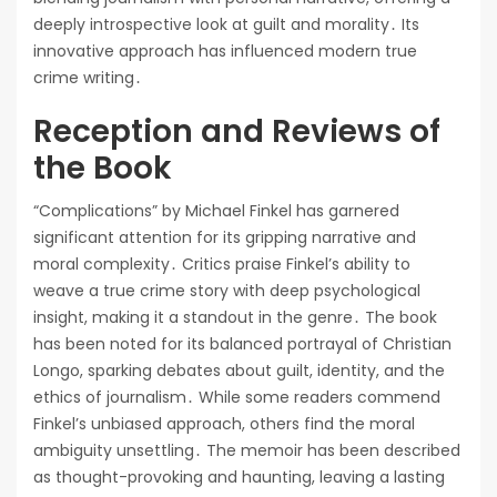
deeply introspective look at guilt and morality․ Its
innovative approach has influenced modern true
crime writing․
Reception and Reviews of
the Book
“Complications” by Michael Finkel has garnered
significant attention for its gripping narrative and
moral complexity․ Critics praise Finkel’s ability to
weave a true crime story with deep psychological
insight, making it a standout in the genre․ The book
has been noted for its balanced portrayal of Christian
Longo, sparking debates about guilt, identity, and the
ethics of journalism․ While some readers commend
Finkel’s unbiased approach, others find the moral
ambiguity unsettling․ The memoir has been described
as thought-provoking and haunting, leaving a lasting