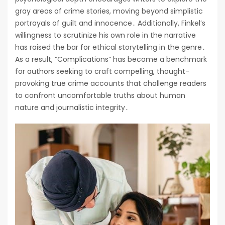
gray areas of crime stories, moving beyond simplistic
portrayals of guilt and innocence․ Additionally, Finkel’s
willingness to scrutinize his own role in the narrative
has raised the bar for ethical storytelling in the genre․
As a result, “Complications” has become a benchmark
for authors seeking to craft compelling, thought-
provoking true crime accounts that challenge readers
to confront uncomfortable truths about human
nature and journalistic integrity․