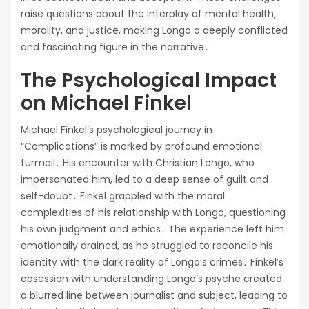
raise questions about the interplay of mental health,
morality, and justice, making Longo a deeply conflicted
and fascinating figure in the narrative․
The Psychological Impact
on Michael Finkel
Michael Finkel’s psychological journey in
“Complications” is marked by profound emotional
turmoil․ His encounter with Christian Longo, who
impersonated him, led to a deep sense of guilt and
self-doubt․ Finkel grappled with the moral
complexities of his relationship with Longo, questioning
his own judgment and ethics․ The experience left him
emotionally drained, as he struggled to reconcile his
identity with the dark reality of Longo’s crimes․ Finkel’s
obsession with understanding Longo’s psyche created
a blurred line between journalist and subject, leading to