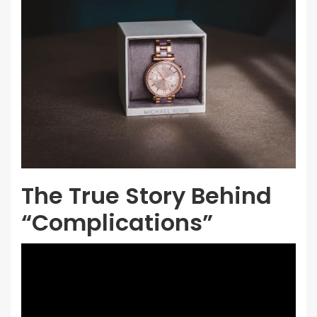
The True Story Behind
“Complications”