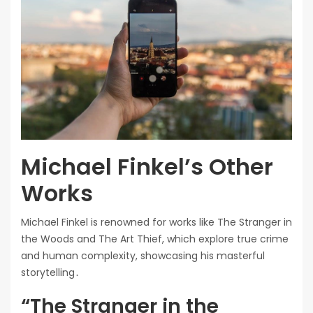
Michael Finkel’s Other
Works
Michael Finkel is renowned for works like The Stranger in
the Woods and The Art Thief, which explore true crime
and human complexity, showcasing his masterful
storytelling․
“The Stranger in the