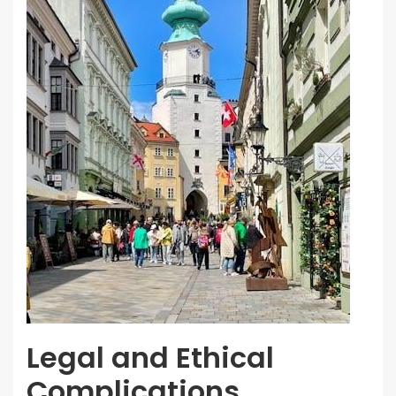
Legal and Ethical
Complications