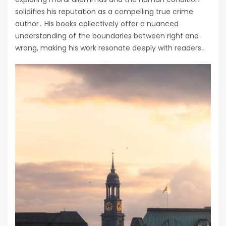
solidifies his reputation as a compelling true crime
author․ His books collectively offer a nuanced
understanding of the boundaries between right and
wrong, making his work resonate deeply with readers․