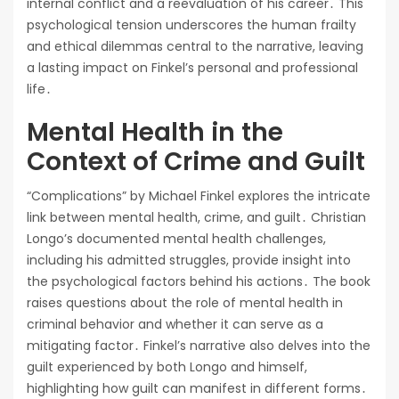
internal conflict and a reevaluation of his career․ This
psychological tension underscores the human frailty
and ethical dilemmas central to the narrative, leaving
a lasting impact on Finkel’s personal and professional
life․
Mental Health in the
Context of Crime and Guilt
“Complications” by Michael Finkel explores the intricate
link between mental health, crime, and guilt․ Christian
Longo’s documented mental health challenges,
including his admitted struggles, provide insight into
the psychological factors behind his actions․ The book
raises questions about the role of mental health in
criminal behavior and whether it can serve as a
mitigating factor․ Finkel’s narrative also delves into the
guilt experienced by both Longo and himself,
highlighting how guilt can manifest in different forms․