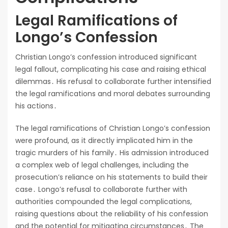
Legal Ramifications of
Longo’s Confession
Christian Longo’s confession introduced significant
legal fallout, complicating his case and raising ethical
dilemmas․ His refusal to collaborate further intensified
the legal ramifications and moral debates surrounding
his actions․
The legal ramifications of Christian Longo’s confession
were profound, as it directly implicated him in the
tragic murders of his family․ His admission introduced
a complex web of legal challenges, including the
prosecution’s reliance on his statements to build their
case․ Longo’s refusal to collaborate further with
authorities compounded the legal complications,
raising questions about the reliability of his confession
and the potential for mitigating circumstances․ The