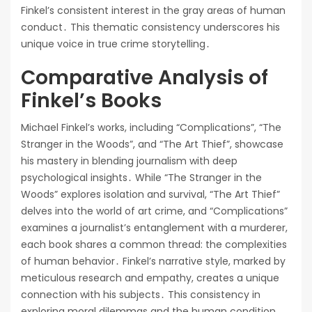
Finkel’s consistent interest in the gray areas of human
conduct․ This thematic consistency underscores his
unique voice in true crime storytelling․
Comparative Analysis of
Finkel’s Books
Michael Finkel’s works, including “Complications”, “The
Stranger in the Woods”, and “The Art Thief”, showcase
his mastery in blending journalism with deep
psychological insights․ While “The Stranger in the
Woods” explores isolation and survival, “The Art Thief”
delves into the world of art crime, and “Complications”
examines a journalist’s entanglement with a murderer,
each book shares a common thread: the complexities
of human behavior․ Finkel’s narrative style, marked by
meticulous research and empathy, creates a unique
connection with his subjects․ This consistency in
exploring moral dilemmas and the human condition