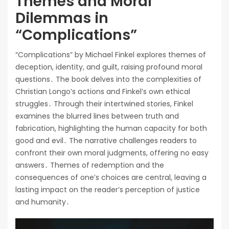
Themes and Moral
Dilemmas in
“Complications”
“Complications” by Michael Finkel explores themes of
deception, identity, and guilt, raising profound moral
questions․ The book delves into the complexities of
Christian Longo’s actions and Finkel’s own ethical
struggles․ Through their intertwined stories, Finkel
examines the blurred lines between truth and
fabrication, highlighting the human capacity for both
good and evil․ The narrative challenges readers to
confront their own moral judgments, offering no easy
answers․ Themes of redemption and the
consequences of one’s choices are central, leaving a
lasting impact on the reader’s perception of justice
and humanity․