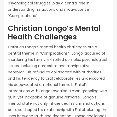
psychological struggles, play a central role in
understanding his actions and motivations in
“Complications”․
Christian Longo’s Mental
Health Challenges
Christian Longo’s mental health challenges are a
central theme in “Complications”․ Longo, accused of
murdering his family, exhibited complex psychological
issues, including narcissism and manipulative
behavior․ His refusal to collaborate with authorities
and his tendency to craft elaborate lies underscored
his deep-seated emotional turmoil․ Finkel’s
interactions with Longo revealed a man grappling with
guilt, yet incapable of genuine remorse․ Longo’s
mental state not only influenced his criminal actions
but also shaped his relationship with Finkel, blurring the
lines between truth and deception․ These challenges