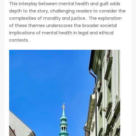
This interplay between mental health and guilt adds
depth to the story, challenging readers to consider the
complexities of morality and justice․ The exploration
of these themes underscores the broader societal
implications of mental health in legal and ethical
contexts․