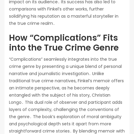
impact on its audience․ Its success has also led to
comparisons with Finkel’s other works, further
solidifying his reputation as a masterful storyteller in
the true crime realm․
How “Complications” Fits
into the True Crime Genre
“Complications” seamlessly integrates into the true
crime genre by presenting a unique blend of personal
narrative and journalistic investigation․ Unlike
traditional true crime narratives, Finkel’s memoir offers
an intimate perspective, as he becomes deeply
entangled with the subject of his story, Christian
Longo․ This dual role of observer and participant adds
layers of complexity, challenging the conventions of
the genre․ The book’s exploration of moral ambiguity
and psychological depth sets it apart from more
straightforward crime stories․ By blending memoir with