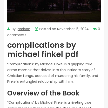
By
jamison
Posted on
November 15, 2024
0
comments
complications by
michael finkel pdf
“Complications” by Michael Finkel is a gripping true
crime memoir that delves into the intricate story of
Christian Longo, accused of murdering his family, and
Finkel’s entangled relationship with him․
Overview of the Book
“Complications” by Michael Finkel is a riveting true