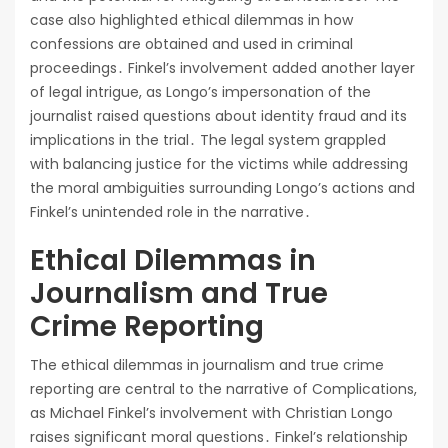
case also highlighted ethical dilemmas in how
confessions are obtained and used in criminal
proceedings․ Finkel’s involvement added another layer
of legal intrigue, as Longo’s impersonation of the
journalist raised questions about identity fraud and its
implications in the trial․ The legal system grappled
with balancing justice for the victims while addressing
the moral ambiguities surrounding Longo’s actions and
Finkel’s unintended role in the narrative․
Ethical Dilemmas in
Journalism and True
Crime Reporting
The ethical dilemmas in journalism and true crime
reporting are central to the narrative of Complications,
as Michael Finkel’s involvement with Christian Longo
raises significant moral questions․ Finkel’s relationship