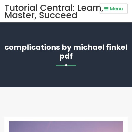
Skip
Tutorial Central: Learn,
Menu
to
Master, Succeed
content
complications by michael finkel
pdf