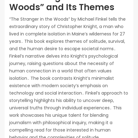
Woods” and Its Themes
“The Stranger in the Woods” by Michael Finkel tells the
extraordinary story of Christopher Knight, a man who
lived in complete isolation in Maine’s wilderness for 27
years․ This book explores themes of solitude, survival,
and the human desire to escape societal norms․
Finkel’s narrative delves into Knight’s psychological
journey, raising questions about the necessity of
human connection in a world that often values
isolation․ The book contrasts Knight’s minimalist
existence with modern society’s emphasis on
technology and social interaction․ Finkel’s approach to
storytelling highlights his ability to uncover deep,
universal truths through individual experiences․ This
work showcases his unique talent for blending
journalism with philosophical inquiry, making it a
compelling read for those interested in human
behavior and the complexities of solitude․