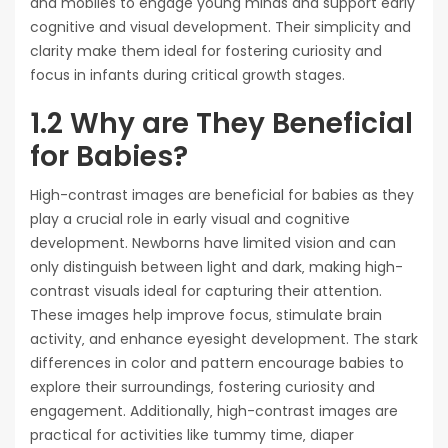
and mobiles to engage young minds and support early
cognitive and visual development. Their simplicity and
clarity make them ideal for fostering curiosity and
focus in infants during critical growth stages.
1.2 Why are They Beneficial
for Babies?
High-contrast images are beneficial for babies as they
play a crucial role in early visual and cognitive
development. Newborns have limited vision and can
only distinguish between light and dark‚ making high-
contrast visuals ideal for capturing their attention.
These images help improve focus‚ stimulate brain
activity‚ and enhance eyesight development. The stark
differences in color and pattern encourage babies to
explore their surroundings‚ fostering curiosity and
engagement. Additionally‚ high-contrast images are
practical for activities like tummy time‚ diaper