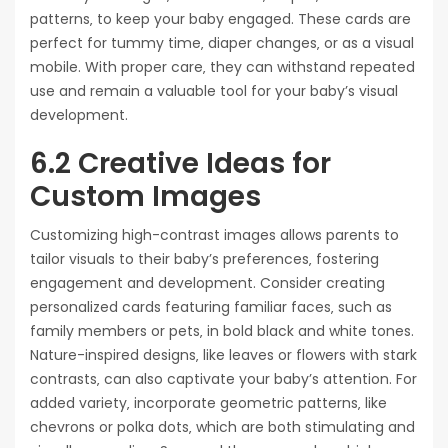
patterns‚ to keep your baby engaged. These cards are
perfect for tummy time‚ diaper changes‚ or as a visual
mobile. With proper care‚ they can withstand repeated
use and remain a valuable tool for your baby’s visual
development.
6.2 Creative Ideas for
Custom Images
Customizing high-contrast images allows parents to
tailor visuals to their baby’s preferences‚ fostering
engagement and development. Consider creating
personalized cards featuring familiar faces‚ such as
family members or pets‚ in bold black and white tones.
Nature-inspired designs‚ like leaves or flowers with stark
contrasts‚ can also captivate your baby’s attention. For
added variety‚ incorporate geometric patterns‚ like
chevrons or polka dots‚ which are both stimulating and