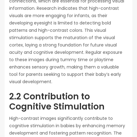
connections‚ which are essential for processing visual
information. Research indicates that high-contrast
visuals are more engaging for infants‚ as their
developing eyesight is limited to detecting bold
patterns and high-contrast colors. This visual
stimulation supports the maturation of the visual
cortex‚ laying a strong foundation for future visual
acuity and cognitive development. Regular exposure
to these images during tummy time or playtime
enhances sensory growth‚ making them a valuable
tool for parents seeking to support their baby’s early
visual development.
2.2 Contribution to
Cognitive Stimulation
High-contrast images significantly contribute to
cognitive stimulation in babies by enhancing memory
development and fostering pattern recognition. The