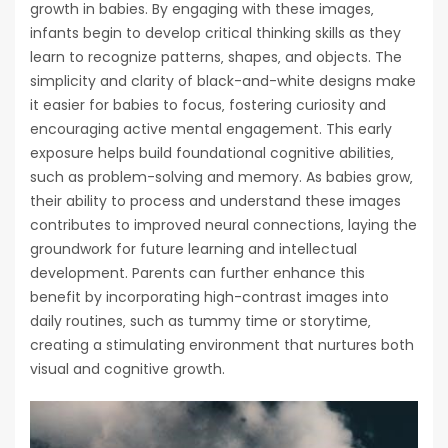
growth in babies. By engaging with these images‚
infants begin to develop critical thinking skills as they
learn to recognize patterns‚ shapes‚ and objects. The
simplicity and clarity of black-and-white designs make
it easier for babies to focus‚ fostering curiosity and
encouraging active mental engagement. This early
exposure helps build foundational cognitive abilities‚
such as problem-solving and memory. As babies grow‚
their ability to process and understand these images
contributes to improved neural connections‚ laying the
groundwork for future learning and intellectual
development. Parents can further enhance this
benefit by incorporating high-contrast images into
daily routines‚ such as tummy time or storytime‚
creating a stimulating environment that nurtures both
visual and cognitive growth.