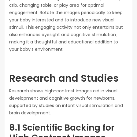
crib‚ changing table‚ or play area for optimal
engagement. Rotate the images periodically to keep
your baby interested and to introduce new visual
stimuli. This engaging activity not only entertains but
also enhances eyesight and cognitive stimulation‚
making it a thoughtful and educational addition to
your baby’s environment.
Research and Studies
Research shows high-contrast images aid in visual
development and cognitive growth for newborns‚
supported by studies on infant visual stimulation and
brain development.
8.1 Scientific Backing for