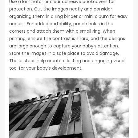
Use a laminator or clear adhesive bookcovers for
protection. Cut the images neatly and consider
organizing them in a ring binder or mini album for easy
access. For added portability‚ punch holes in the
corners and attach them with a small ring. When
printing‚ ensure the contrast is sharp‚ and the designs
are large enough to capture your baby’s attention.
Store the images in a safe place to avoid damage.
These steps help create a lasting and engaging visual
tool for your baby’s development.