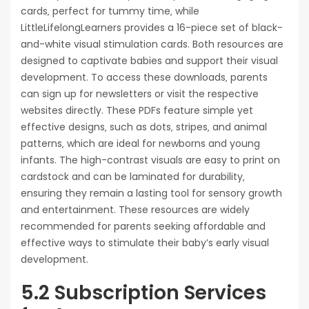
cards‚ perfect for tummy time‚ while
LittleLifelongLearners provides a 16-piece set of black-
and-white visual stimulation cards. Both resources are
designed to captivate babies and support their visual
development. To access these downloads‚ parents
can sign up for newsletters or visit the respective
websites directly. These PDFs feature simple yet
effective designs‚ such as dots‚ stripes‚ and animal
patterns‚ which are ideal for newborns and young
infants. The high-contrast visuals are easy to print on
cardstock and can be laminated for durability‚
ensuring they remain a lasting tool for sensory growth
and entertainment. These resources are widely
recommended for parents seeking affordable and
effective ways to stimulate their baby’s early visual
development.
5.2 Subscription Services