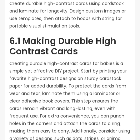
Create durable high-contrast cards using cardstock
and laminate for longevity. Design custom images or
use templates‚ then attach to hoops with string for
portable visual stimulation tools.
6.1 Making Durable High
Contrast Cards
Creating durable high-contrast cards for babies is a
simple yet effective DIY project. Start by printing your
favorite high-contrast designs on sturdy cardstock
paper for added durability. To protect the cards from
wear and tear‚ laminate them using a laminator or
clear adhesive book covers. This step ensures the
cards remain vibrant and long-lasting‚ even with
frequent use. For extra convenience‚ you can punch
holes in the corners and attach the cards to a ring‚
making them easy to carry. Additionally‚ consider using
a variety of designs‚ such as dots‚ stripes‚ or animal