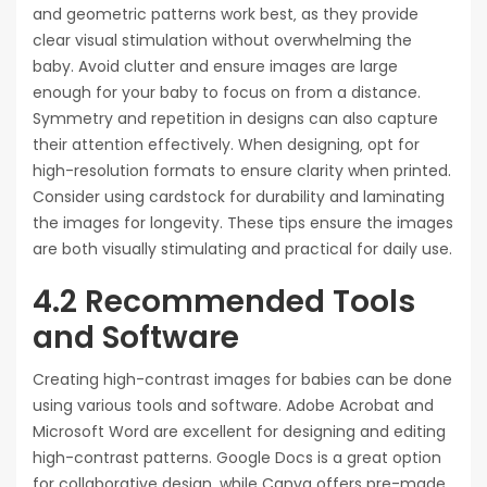
and geometric patterns work best‚ as they provide
clear visual stimulation without overwhelming the
baby. Avoid clutter and ensure images are large
enough for your baby to focus on from a distance.
Symmetry and repetition in designs can also capture
their attention effectively. When designing‚ opt for
high-resolution formats to ensure clarity when printed.
Consider using cardstock for durability and laminating
the images for longevity. These tips ensure the images
are both visually stimulating and practical for daily use.
4.2 Recommended Tools
and Software
Creating high-contrast images for babies can be done
using various tools and software. Adobe Acrobat and
Microsoft Word are excellent for designing and editing
high-contrast patterns. Google Docs is a great option
for collaborative design‚ while Canva offers pre-made