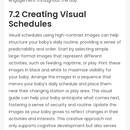
engagement throughout the day.
7.2 Creating Visual
Schedules
Visual schedules using high-contrast images can help
structure your baby’s daily routine‚ providing a sense of
predictability and order. Start by selecting simple‚
large-format images that represent different
activities‚ such as feeding‚ naptime‚ or play. Print these
images in black and white to maximize visibility for
your baby. Arrange the images in a sequence that
mirrors your baby’s daily schedule and place them
near their changing station or play area. This visual
guide can help your baby anticipate what comes next‚
fostering a sense of security and routine. Update the
images as your baby grows to reflect changes in their
activities and interests. This creative approach not
only supports cognitive development but also serves