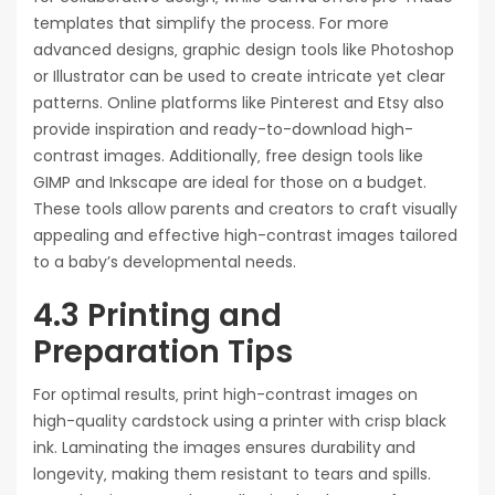
templates that simplify the process. For more
advanced designs‚ graphic design tools like Photoshop
or Illustrator can be used to create intricate yet clear
patterns. Online platforms like Pinterest and Etsy also
provide inspiration and ready-to-download high-
contrast images. Additionally‚ free design tools like
GIMP and Inkscape are ideal for those on a budget.
These tools allow parents and creators to craft visually
appealing and effective high-contrast images tailored
to a baby’s developmental needs.
4.3 Printing and
Preparation Tips
For optimal results‚ print high-contrast images on
high-quality cardstock using a printer with crisp black
ink. Laminating the images ensures durability and
longevity‚ making them resistant to tears and spills.