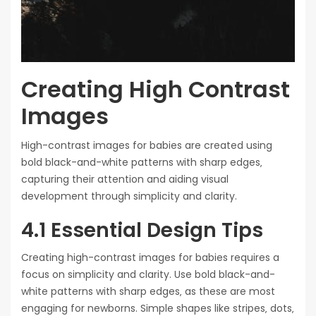
Creating High Contrast
Images
High-contrast images for babies are created using
bold black-and-white patterns with sharp edges‚
capturing their attention and aiding visual
development through simplicity and clarity.
4.1 Essential Design Tips
Creating high-contrast images for babies requires a
focus on simplicity and clarity. Use bold black-and-
white patterns with sharp edges‚ as these are most
engaging for newborns. Simple shapes like stripes‚ dots‚