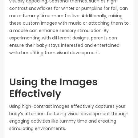
visually appealing. Seasonal themes‚ such as high-
contrast snowflakes for winter or pumpkins for fall‚ can
make tummy time more festive. Additionally‚ mixing
these custom images with music or attaching them to
a mobile can enhance sensory stimulation. By
experimenting with different designs‚ parents can
ensure their baby stays interested and entertained
while benefiting from visual development.
Using the Images
Effectively
Using high-contrast images effectively captures your
baby’s attention‚ fostering visual development through
engaging activities like tummy time and creating
stimulating environments.