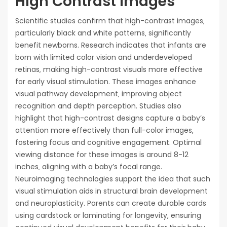
High Contrast Images
Scientific studies confirm that high-contrast images‚
particularly black and white patterns‚ significantly
benefit newborns. Research indicates that infants are
born with limited color vision and underdeveloped
retinas‚ making high-contrast visuals more effective
for early visual stimulation. These images enhance
visual pathway development‚ improving object
recognition and depth perception. Studies also
highlight that high-contrast designs capture a baby’s
attention more effectively than full-color images‚
fostering focus and cognitive engagement. Optimal
viewing distance for these images is around 8-12
inches‚ aligning with a baby’s focal range.
Neuroimaging technologies support the idea that such
visual stimulation aids in structural brain development
and neuroplasticity. Parents can create durable cards
using cardstock or laminating for longevity‚ ensuring