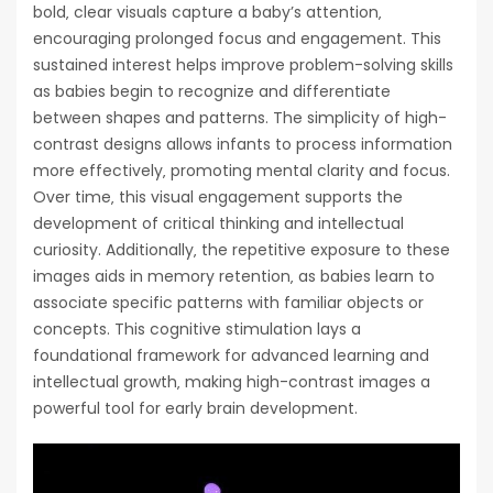
bold‚ clear visuals capture a baby’s attention‚
encouraging prolonged focus and engagement. This
sustained interest helps improve problem-solving skills
as babies begin to recognize and differentiate
between shapes and patterns. The simplicity of high-
contrast designs allows infants to process information
more effectively‚ promoting mental clarity and focus.
Over time‚ this visual engagement supports the
development of critical thinking and intellectual
curiosity. Additionally‚ the repetitive exposure to these
images aids in memory retention‚ as babies learn to
associate specific patterns with familiar objects or
concepts. This cognitive stimulation lays a
foundational framework for advanced learning and
intellectual growth‚ making high-contrast images a
powerful tool for early brain development.