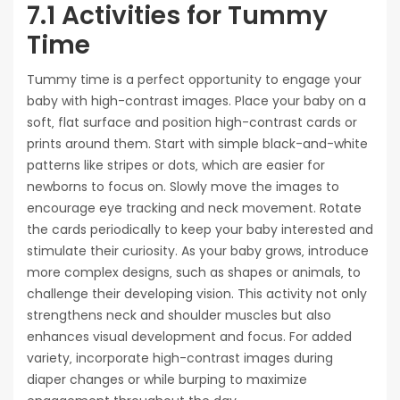
7.1 Activities for Tummy
Time
Tummy time is a perfect opportunity to engage your
baby with high-contrast images. Place your baby on a
soft‚ flat surface and position high-contrast cards or
prints around them. Start with simple black-and-white
patterns like stripes or dots‚ which are easier for
newborns to focus on. Slowly move the images to
encourage eye tracking and neck movement. Rotate
the cards periodically to keep your baby interested and
stimulate their curiosity. As your baby grows‚ introduce
more complex designs‚ such as shapes or animals‚ to
challenge their developing vision. This activity not only
strengthens neck and shoulder muscles but also
enhances visual development and focus. For added
variety‚ incorporate high-contrast images during
diaper changes or while burping to maximize