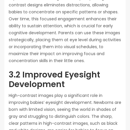
contrast designs eliminates distractions‚ allowing
babies to concentrate on specific patterns or shapes.
Over time‚ this focused engagement enhances their
ability to sustain attention‚ which is crucial for early
cognitive development. Parents can use these images
strategically‚ placing them at eye level during activities
or incorporating them into visual schedules‚ to
maximize their impact on improving focus and
concentration skills in their little ones.
3.2 Improved Eyesight
Development
High-contrast images play a significant role in
improving babies’ eyesight development. Newborns are
born with limited vision‚ seeing the world in shades of
gray and struggling to distinguish colors. The sharp‚
clear patterns in high-contrast images‚ such as black