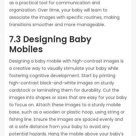
as a practical tool for communication and
organization. Over time‚ your baby will learn to
associate the images with specific routines‚ making
transitions smoother and more manageable.
7.3 Designing Baby
Mobiles
Designing a baby mobile with high-contrast images is
a creative way to visually stimulate your baby while
fostering cognitive development. Start by printing
high-contrast black-and-white images on sturdy
cardstock or laminating them for durability. Cut the
images into shapes or sizes that are easy for your baby
to focus on. Attach these images to a sturdy mobile
base‚ such as a wooden or plastic hoop‚ using string or
fishing line. Ensure the images are spaced evenly and
at a safe distance from your baby to avoid any
potential hazards. Hang the mobile above your baby’s