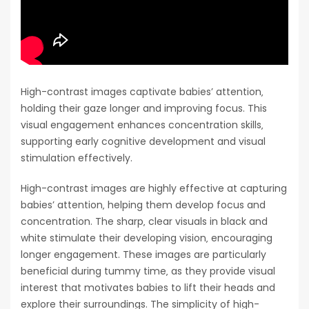
High-contrast images captivate babies’ attention‚
holding their gaze longer and improving focus. This
visual engagement enhances concentration skills‚
supporting early cognitive development and visual
stimulation effectively.
High-contrast images are highly effective at capturing
babies’ attention‚ helping them develop focus and
concentration. The sharp‚ clear visuals in black and
white stimulate their developing vision‚ encouraging
longer engagement. These images are particularly
beneficial during tummy time‚ as they provide visual
interest that motivates babies to lift their heads and
explore their surroundings. The simplicity of high-