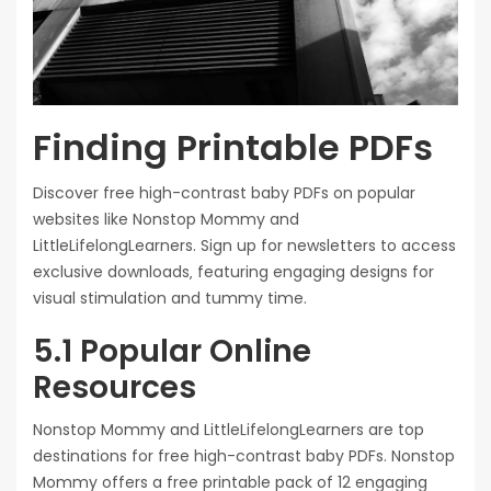
Finding Printable PDFs
Discover free high-contrast baby PDFs on popular
websites like Nonstop Mommy and
LittleLifelongLearners. Sign up for newsletters to access
exclusive downloads‚ featuring engaging designs for
visual stimulation and tummy time.
5.1 Popular Online
Resources
Nonstop Mommy and LittleLifelongLearners are top
destinations for free high-contrast baby PDFs. Nonstop
Mommy offers a free printable pack of 12 engaging