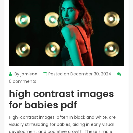
By
jamison
Posted on
December 30, 2024
0 comments
high contrast images
for babies pdf
High-contrast images‚ often in black and white‚ are
visually stimulating for babies‚ aiding in early visual
development and cognitive growth. These simple‚