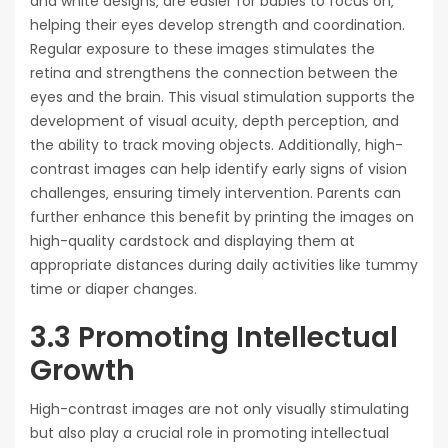
and white designs‚ are easier for babies to focus on‚
helping their eyes develop strength and coordination.
Regular exposure to these images stimulates the
retina and strengthens the connection between the
eyes and the brain. This visual stimulation supports the
development of visual acuity‚ depth perception‚ and
the ability to track moving objects. Additionally‚ high-
contrast images can help identify early signs of vision
challenges‚ ensuring timely intervention. Parents can
further enhance this benefit by printing the images on
high-quality cardstock and displaying them at
appropriate distances during daily activities like tummy
time or diaper changes.
3.3 Promoting Intellectual
Growth
High-contrast images are not only visually stimulating
but also play a crucial role in promoting intellectual