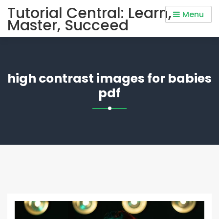
Skip
Tutorial Central: Learn,
Menu
to
Master, Succeed
content
high contrast images for babies
pdf