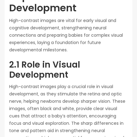
Development
High-contrast images are vital for early visual and
cognitive development‚ strengthening neural
connections and preparing babies for complex visual
experiences‚ laying a foundation for future
developmental milestones.
2.1 Role in Visual
Development
High-contrast images play a crucial role in visual
development‚ as they stimulate the retina and optic
nerve‚ helping newborns develop sharper vision. These
images‚ often black and white‚ provide clear visual
cues that attract a baby’s attention‚ encouraging
focus and visual exploration. The sharp differences in
tone and pattern aid in strengthening neural