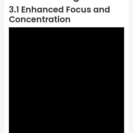
3.1 Enhanced Focus and
Concentration