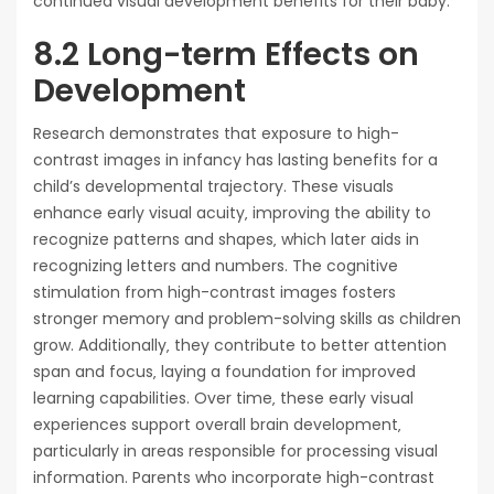
continued visual development benefits for their baby.
8.2 Long-term Effects on
Development
Research demonstrates that exposure to high-
contrast images in infancy has lasting benefits for a
child’s developmental trajectory. These visuals
enhance early visual acuity‚ improving the ability to
recognize patterns and shapes‚ which later aids in
recognizing letters and numbers. The cognitive
stimulation from high-contrast images fosters
stronger memory and problem-solving skills as children
grow. Additionally‚ they contribute to better attention
span and focus‚ laying a foundation for improved
learning capabilities. Over time‚ these early visual
experiences support overall brain development‚
particularly in areas responsible for processing visual
information. Parents who incorporate high-contrast