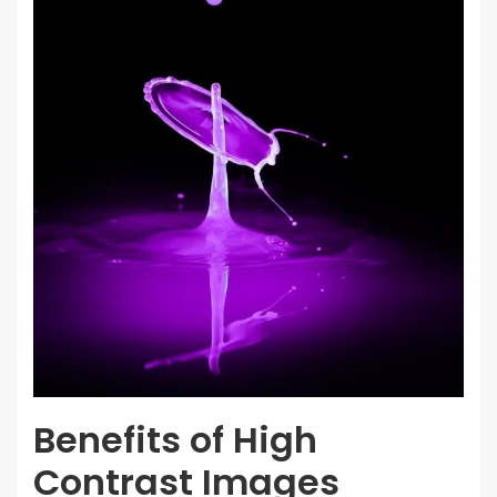
Benefits of High
Contrast Images