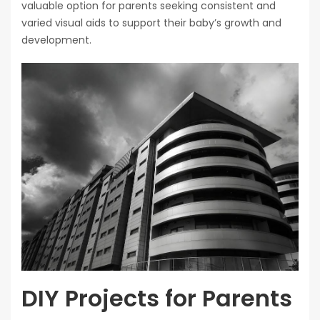
valuable option for parents seeking consistent and
varied visual aids to support their baby’s growth and
development.
DIY Projects for Parents