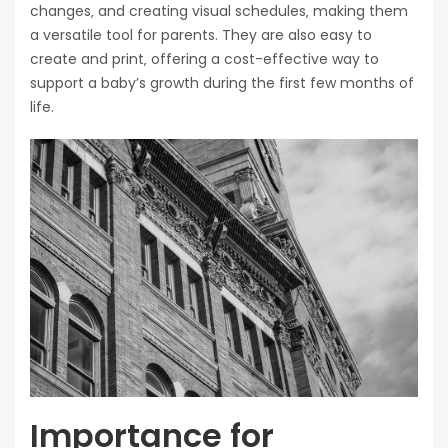
changes‚ and creating visual schedules‚ making them
a versatile tool for parents. They are also easy to
create and print‚ offering a cost-effective way to
support a baby’s growth during the first few months of
life.
Importance for