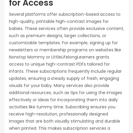
for Access
Several platforms offer subscription-based access to
high-quality‚ printable high-contrast images for
babies. These services often provide exclusive content‚
such as premium designs‚ larger collections‚ or
customizable templates. For example‚ signing up for
newsletters or membership programs on websites like
Nonstop Mommy or LittleLifelongLearners grants
access to unique high-contrast PDFs tailored for
infants. These subscriptions frequently include regular
updates‚ ensuring a steady supply of fresh‚ engaging
visuals for your baby. Many services also provide
additional resources‚ such as tips for using the images
effectively or ideas for incorporating them into daily
activities like tummy time. Subscribing ensures you
receive high-resolution‚ professionally designed
images that are both visually stimulating and durable
when printed. This makes subscription services a