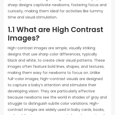
sharp designs captivate newborns‚ fostering focus and
curiosity‚ making them ideal for activities like tummy
time and visual stimulation.
1.1 What are High Contrast
Images?
High-contrast images are simple‚ visually striking
designs that use sharp color differences‚ typically
black and white‚ to create clear visual patterns. These
images often feature bold lines‚ shapes‚ and textures‚
making them easy for newborns to focus on. Unlike
full-color images‚ high-contrast visuals are designed
to capture a baby’s attention and stimulate their
developing vision. They are particularly effective
because newborns see the world in shades of gray and
struggle to distinguish subtle color variations. High-
contrast images are widely used in baby cards‚ books‚