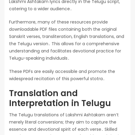
Lakshmi Ashtakam lyrics directly in the Telugu script,
catering to a wider audience․
Furthermore, many of these resources provide
downloadable PDF files containing both the original
Sanskrit verses, transliteration, English translations, and
the Telugu version․ This allows for a comprehensive
understanding and facilitates devotional practice for
Telugu-speaking individuals․
These PDFs are easily accessible and promote the
widespread recitation of this powerful stotra․
Translation and
Interpretation in Telugu
The Telugu translations of Lakshmi Ashtakam aren’t
merely literal conversions; they aim to capture the
essence and devotional spirit of each verse․ Skilled