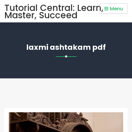
Skip
Tutorial Central: Learn,
Menu
to
Master, Succeed
content
laxmi ashtakam pdf