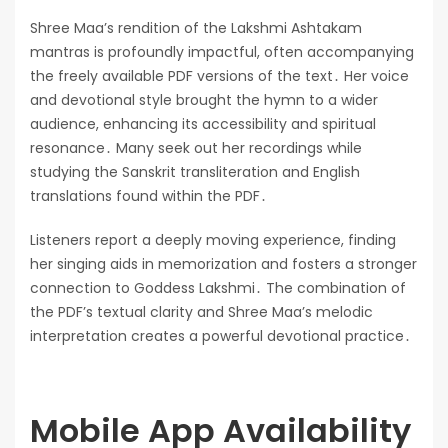
Shree Maa’s rendition of the Lakshmi Ashtakam
mantras is profoundly impactful, often accompanying
the freely available PDF versions of the text․ Her voice
and devotional style brought the hymn to a wider
audience, enhancing its accessibility and spiritual
resonance․ Many seek out her recordings while
studying the Sanskrit transliteration and English
translations found within the PDF․
Listeners report a deeply moving experience, finding
her singing aids in memorization and fosters a stronger
connection to Goddess Lakshmi․ The combination of
the PDF’s textual clarity and Shree Maa’s melodic
interpretation creates a powerful devotional practice․
Mobile App Availability