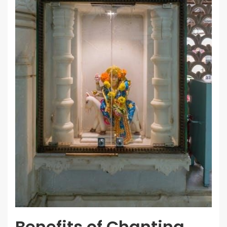
Benefits of Chanting