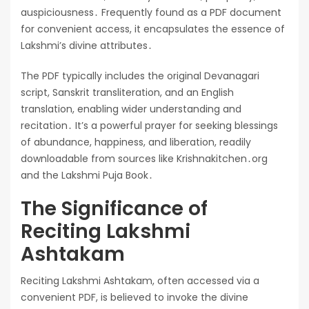
auspiciousness․ Frequently found as a PDF document
for convenient access, it encapsulates the essence of
Lakshmi’s divine attributes․
The PDF typically includes the original Devanagari
script, Sanskrit transliteration, and an English
translation, enabling wider understanding and
recitation․ It’s a powerful prayer for seeking blessings
of abundance, happiness, and liberation, readily
downloadable from sources like Krishnakitchen․org
and the Lakshmi Puja Book․
The Significance of
Reciting Lakshmi
Ashtakam
Reciting Lakshmi Ashtakam, often accessed via a
convenient PDF, is believed to invoke the divine