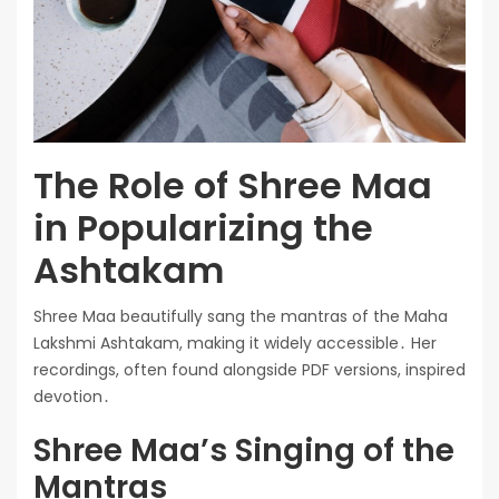
The Role of Shree Maa
in Popularizing the
Ashtakam
Shree Maa beautifully sang the mantras of the Maha
Lakshmi Ashtakam, making it widely accessible․ Her
recordings, often found alongside PDF versions, inspired
devotion․
Shree Maa’s Singing of the
Mantras