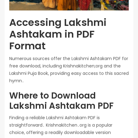
Accessing Lakshmi
Ashtakam in PDF
Format
Numerous sources offer the Lakshmi Ashtakam PDF for
free download, including Krishnakitchen;org and the
Lakshmi Puja Book, providing easy access to this sacred
hymn․
Where to Download
Lakshmi Ashtakam PDF
Finding a reliable Lakshmi Ashtakam PDF is
straightforward․ Krishnakitchen․org is a popular
choice, offering a readily downloadable version