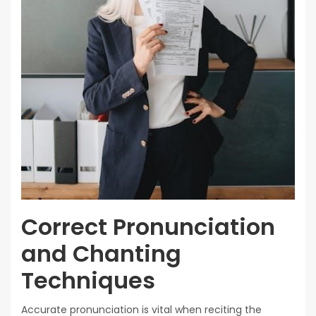
Correct Pronunciation
and Chanting
Techniques
Accurate pronunciation is vital when reciting the