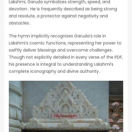
Lakshmi, Garuda symbolizes strength, speed, and
devotion․ He is frequently described as being strong
and resolute, a protector against negativity and
obstacles․
The hymn implicitly recognizes Garuda’s role in
Lakshmi’s cosmic functions, representing her power to
swiftly deliver blessings and overcome challenges․
Though not explicitly detailed in every verse of the PDF,
his presence is integral to understanding Lakshmi’s
complete iconography and divine authority․