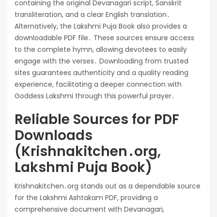
containing the original Devanagari script, Sanskrit
transliteration, and a clear English translation․
Alternatively, the Lakshmi Puja Book also provides a
downloadable PDF file․ These sources ensure access
to the complete hymn, allowing devotees to easily
engage with the verses․ Downloading from trusted
sites guarantees authenticity and a quality reading
experience, facilitating a deeper connection with
Goddess Lakshmi through this powerful prayer․
Reliable Sources for PDF
Downloads
(Krishnakitchen․org,
Lakshmi Puja Book)
Krishnakitchen․org stands out as a dependable source
for the Lakshmi Ashtakam PDF, providing a
comprehensive document with Devanagari,