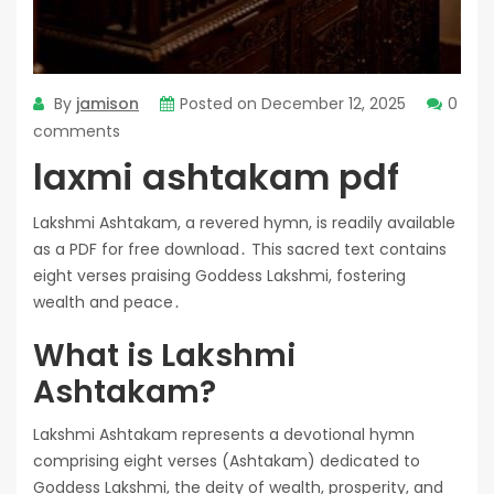
By
jamison
Posted on
December 12, 2025
0
comments
laxmi ashtakam pdf
Lakshmi Ashtakam, a revered hymn, is readily available
as a PDF for free download․ This sacred text contains
eight verses praising Goddess Lakshmi, fostering
wealth and peace․
What is Lakshmi
Ashtakam?
Lakshmi Ashtakam represents a devotional hymn
comprising eight verses (Ashtakam) dedicated to
Goddess Lakshmi, the deity of wealth, prosperity, and