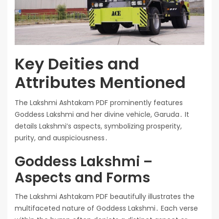
Key Deities and
Attributes Mentioned
The Lakshmi Ashtakam PDF prominently features
Goddess Lakshmi and her divine vehicle, Garuda․ It
details Lakshmi’s aspects, symbolizing prosperity,
purity, and auspiciousness․
Goddess Lakshmi –
Aspects and Forms
The Lakshmi Ashtakam PDF beautifully illustrates the
multifaceted nature of Goddess Lakshmi․ Each verse