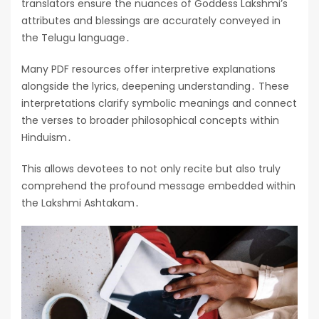
translators ensure the nuances of Goddess Lakshmi’s
attributes and blessings are accurately conveyed in
the Telugu language․
Many PDF resources offer interpretive explanations
alongside the lyrics, deepening understanding․ These
interpretations clarify symbolic meanings and connect
the verses to broader philosophical concepts within
Hinduism․
This allows devotees to not only recite but also truly
comprehend the profound message embedded within
the Lakshmi Ashtakam․