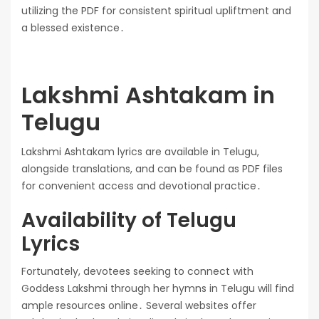
utilizing the PDF for consistent spiritual upliftment and
a blessed existence․
Lakshmi Ashtakam in
Telugu
Lakshmi Ashtakam lyrics are available in Telugu,
alongside translations, and can be found as PDF files
for convenient access and devotional practice․
Availability of Telugu
Lyrics
Fortunately, devotees seeking to connect with
Goddess Lakshmi through her hymns in Telugu will find
ample resources online․ Several websites offer