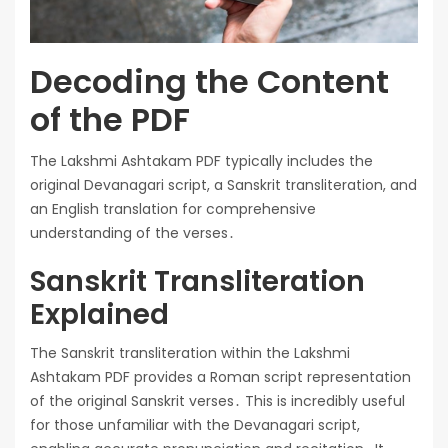
Decoding the Content
of the PDF
The Lakshmi Ashtakam PDF typically includes the
original Devanagari script, a Sanskrit transliteration, and
an English translation for comprehensive
understanding of the verses․
Sanskrit Transliteration
Explained
The Sanskrit transliteration within the Lakshmi
Ashtakam PDF provides a Roman script representation
of the original Sanskrit verses․ This is incredibly useful
for those unfamiliar with the Devanagari script,