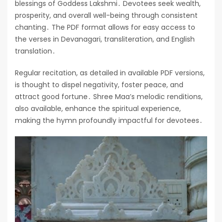
blessings of Goddess Lakshmi․ Devotees seek wealth,
prosperity, and overall well-being through consistent
chanting․ The PDF format allows for easy access to
the verses in Devanagari, transliteration, and English
translation․
Regular recitation, as detailed in available PDF versions,
is thought to dispel negativity, foster peace, and
attract good fortune․ Shree Maa’s melodic renditions,
also available, enhance the spiritual experience,
making the hymn profoundly impactful for devotees․