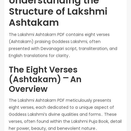
Understanding the
Structure of Lakshmi
Ashtakam
The Lakshmi Ashtakam PDF contains eight verses
(Ashtakam) praising Goddess Lakshmi, often
presented with Devanagari script, transliteration, and
English translations for clarity․
The Eight Verses
(Ashtakam) ⎻ An
Overview
The Lakshmi Ashtakam PDF meticulously presents
eight verses, each dedicated to a unique aspect of
Goddess Lakshmi’s divine qualities and forms․ These
verses, often found within the Lakshmi Puja Book, detail
her power, beauty, and benevolent nature․