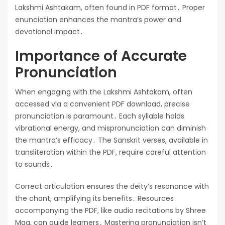
Lakshmi Ashtakam, often found in PDF format․ Proper
enunciation enhances the mantra’s power and
devotional impact․
Importance of Accurate
Pronunciation
When engaging with the Lakshmi Ashtakam, often
accessed via a convenient PDF download, precise
pronunciation is paramount․ Each syllable holds
vibrational energy, and mispronunciation can diminish
the mantra’s efficacy․ The Sanskrit verses, available in
transliteration within the PDF, require careful attention
to sounds․
Correct articulation ensures the deity’s resonance with
the chant, amplifying its benefits․ Resources
accompanying the PDF, like audio recitations by Shree
Maa, can guide learners․ Mastering pronunciation isn’t