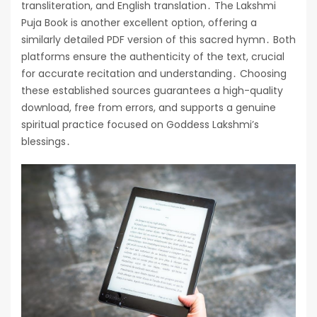
transliteration, and English translation․ The Lakshmi
Puja Book is another excellent option, offering a
similarly detailed PDF version of this sacred hymn․ Both
platforms ensure the authenticity of the text, crucial
for accurate recitation and understanding․ Choosing
these established sources guarantees a high-quality
download, free from errors, and supports a genuine
spiritual practice focused on Goddess Lakshmi’s
blessings․