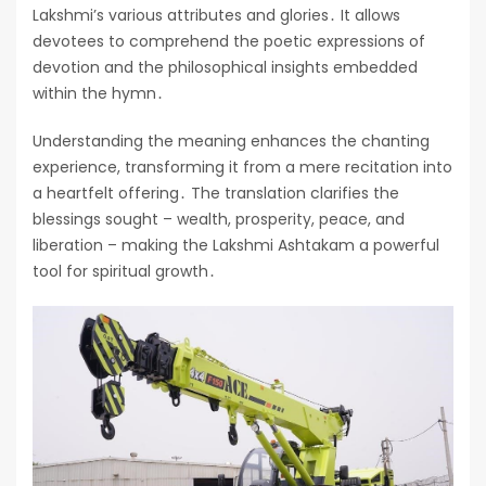
Lakshmi’s various attributes and glories․ It allows
devotees to comprehend the poetic expressions of
devotion and the philosophical insights embedded
within the hymn․
Understanding the meaning enhances the chanting
experience, transforming it from a mere recitation into
a heartfelt offering․ The translation clarifies the
blessings sought – wealth, prosperity, peace, and
liberation – making the Lakshmi Ashtakam a powerful
tool for spiritual growth․