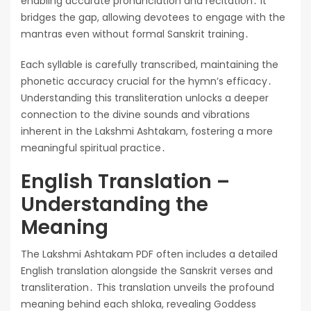
enabling accurate pronunciation and recitation․ It
bridges the gap, allowing devotees to engage with the
mantras even without formal Sanskrit training․
Each syllable is carefully transcribed, maintaining the
phonetic accuracy crucial for the hymn’s efficacy․
Understanding this transliteration unlocks a deeper
connection to the divine sounds and vibrations
inherent in the Lakshmi Ashtakam, fostering a more
meaningful spiritual practice․
English Translation –
Understanding the
Meaning
The Lakshmi Ashtakam PDF often includes a detailed
English translation alongside the Sanskrit verses and
transliteration․ This translation unveils the profound
meaning behind each shloka, revealing Goddess