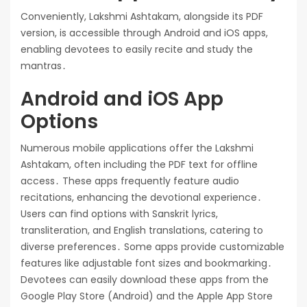
Conveniently, Lakshmi Ashtakam, alongside its PDF
version, is accessible through Android and iOS apps,
enabling devotees to easily recite and study the
mantras․
Android and iOS App
Options
Numerous mobile applications offer the Lakshmi
Ashtakam, often including the PDF text for offline
access․ These apps frequently feature audio
recitations, enhancing the devotional experience․
Users can find options with Sanskrit lyrics,
transliteration, and English translations, catering to
diverse preferences․ Some apps provide customizable
features like adjustable font sizes and bookmarking․
Devotees can easily download these apps from the
Google Play Store (Android) and the Apple App Store