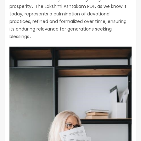
prosperity․ The Lakshmi Ashtakam PDF, as we know it
today, represents a culmination of devotional
practices, refined and formalized over time, ensuring
its enduring relevance for generations seeking
blessings․