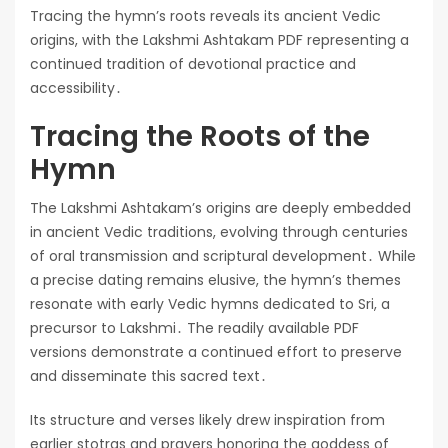
Tracing the hymn’s roots reveals its ancient Vedic
origins, with the Lakshmi Ashtakam PDF representing a
continued tradition of devotional practice and
accessibility․
Tracing the Roots of the
Hymn
The Lakshmi Ashtakam’s origins are deeply embedded
in ancient Vedic traditions, evolving through centuries
of oral transmission and scriptural development․ While
a precise dating remains elusive, the hymn’s themes
resonate with early Vedic hymns dedicated to Sri, a
precursor to Lakshmi․ The readily available PDF
versions demonstrate a continued effort to preserve
and disseminate this sacred text․
Its structure and verses likely drew inspiration from
earlier stotras and prayers honoring the goddess of