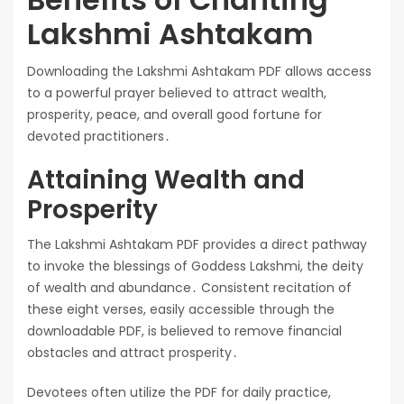
Lakshmi Ashtakam
Downloading the Lakshmi Ashtakam PDF allows access
to a powerful prayer believed to attract wealth,
prosperity, peace, and overall good fortune for
devoted practitioners․
Attaining Wealth and
Prosperity
The Lakshmi Ashtakam PDF provides a direct pathway
to invoke the blessings of Goddess Lakshmi, the deity
of wealth and abundance․ Consistent recitation of
these eight verses, easily accessible through the
downloadable PDF, is believed to remove financial
obstacles and attract prosperity․
Devotees often utilize the PDF for daily practice,