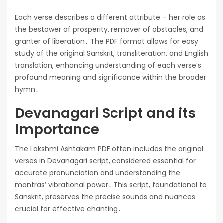
Each verse describes a different attribute – her role as
the bestower of prosperity, remover of obstacles, and
granter of liberation․ The PDF format allows for easy
study of the original Sanskrit, transliteration, and English
translation, enhancing understanding of each verse’s
profound meaning and significance within the broader
hymn․
Devanagari Script and its
Importance
The Lakshmi Ashtakam PDF often includes the original
verses in Devanagari script, considered essential for
accurate pronunciation and understanding the
mantras’ vibrational power․ This script, foundational to
Sanskrit, preserves the precise sounds and nuances
crucial for effective chanting․