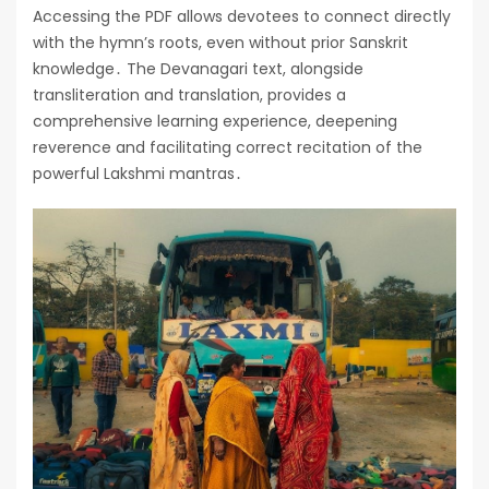
Accessing the PDF allows devotees to connect directly
with the hymn’s roots, even without prior Sanskrit
knowledge․ The Devanagari text, alongside
transliteration and translation, provides a
comprehensive learning experience, deepening
reverence and facilitating correct recitation of the
powerful Lakshmi mantras․