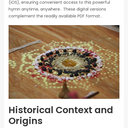
(iOS), ensuring convenient access to this powerful
hymn anytime, anywhere․ These digital versions
complement the readily available PDF format․
Historical Context and
Origins