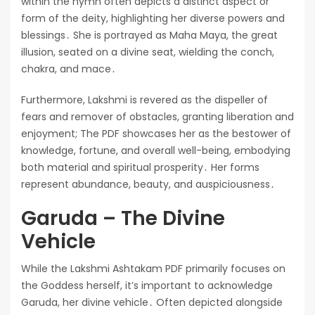
within the hymn often depicts a distinct aspect or
form of the deity, highlighting her diverse powers and
blessings․ She is portrayed as Maha Maya, the great
illusion, seated on a divine seat, wielding the conch,
chakra, and mace․
Furthermore, Lakshmi is revered as the dispeller of
fears and remover of obstacles, granting liberation and
enjoyment; The PDF showcases her as the bestower of
knowledge, fortune, and overall well-being, embodying
both material and spiritual prosperity․ Her forms
represent abundance, beauty, and auspiciousness․
Garuda – The Divine
Vehicle
While the Lakshmi Ashtakam PDF primarily focuses on
the Goddess herself, it’s important to acknowledge
Garuda, her divine vehicle․ Often depicted alongside