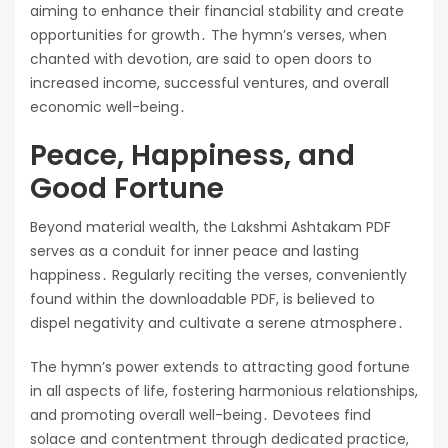
aiming to enhance their financial stability and create
opportunities for growth․ The hymn’s verses, when
chanted with devotion, are said to open doors to
increased income, successful ventures, and overall
economic well-being․
Peace, Happiness, and
Good Fortune
Beyond material wealth, the Lakshmi Ashtakam PDF
serves as a conduit for inner peace and lasting
happiness․ Regularly reciting the verses, conveniently
found within the downloadable PDF, is believed to
dispel negativity and cultivate a serene atmosphere․
The hymn’s power extends to attracting good fortune
in all aspects of life, fostering harmonious relationships,
and promoting overall well-being․ Devotees find
solace and contentment through dedicated practice,