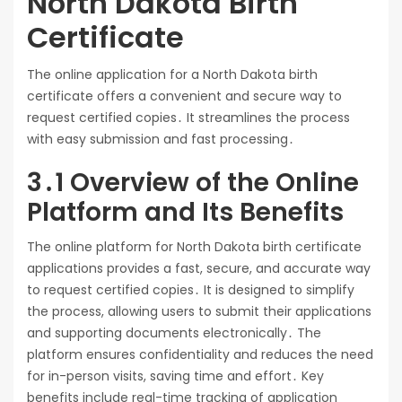
North Dakota Birth
Certificate
The online application for a North Dakota birth
certificate offers a convenient and secure way to
request certified copies․ It streamlines the process
with easy submission and fast processing․
3․1 Overview of the Online
Platform and Its Benefits
The online platform for North Dakota birth certificate
applications provides a fast, secure, and accurate way
to request certified copies․ It is designed to simplify
the process, allowing users to submit their applications
and supporting documents electronically․ The
platform ensures confidentiality and reduces the need
for in-person visits, saving time and effort․ Key
benefits include real-time tracking of application