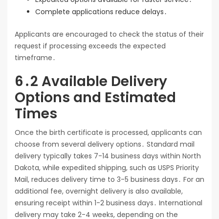
Complete applications reduce delays․
Applicants are encouraged to check the status of their
request if processing exceeds the expected
timeframe․
6․2 Available Delivery
Options and Estimated
Times
Once the birth certificate is processed, applicants can
choose from several delivery options․ Standard mail
delivery typically takes 7-14 business days within North
Dakota, while expedited shipping, such as USPS Priority
Mail, reduces delivery time to 3-5 business days․ For an
additional fee, overnight delivery is also available,
ensuring receipt within 1-2 business days․ International
delivery may take 2-4 weeks, depending on the