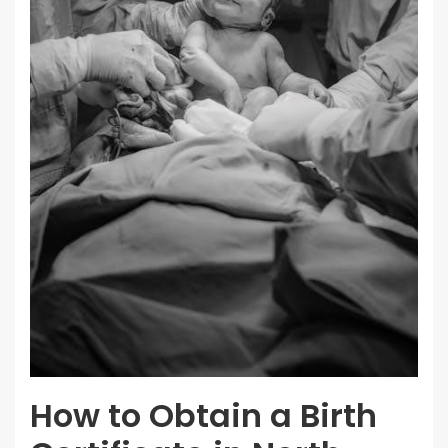
How to Obtain a Birth