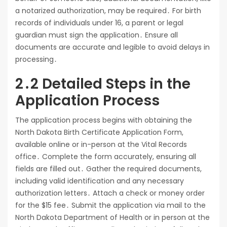
a notarized authorization, may be required․ For birth
records of individuals under 16, a parent or legal
guardian must sign the application․ Ensure all
documents are accurate and legible to avoid delays in
processing․
2․2 Detailed Steps in the
Application Process
The application process begins with obtaining the
North Dakota Birth Certificate Application Form,
available online or in-person at the Vital Records
office․ Complete the form accurately, ensuring all
fields are filled out․ Gather the required documents,
including valid identification and any necessary
authorization letters․ Attach a check or money order
for the $15 fee․ Submit the application via mail to the
North Dakota Department of Health or in person at the