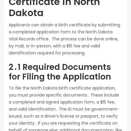
Certificate in North
Dakota
Applicants can obtain a birth certificate by submitting
a completed application form to the North Dakota
Vital Records office․ The process can be done online,
by mail, or in-person, with a $15 fee and valid
identification required for processing․
2․1 Required Documents
for Filing the Application
To file the North Dakota birth certificate application,
you must provide specific documents․ These include
a completed and signed application form, a $15 fee,
and valid identification․ The ID must be government-
issued, such as a driver’s license or passport, to verify
your identity․ If you are requesting the certificate on
behalf of someone else, additional documentation, like