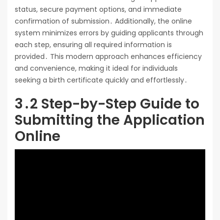
status, secure payment options, and immediate
confirmation of submission․ Additionally, the online
system minimizes errors by guiding applicants through
each step, ensuring all required information is
provided․ This modern approach enhances efficiency
and convenience, making it ideal for individuals
seeking a birth certificate quickly and effortlessly․
3․2 Step-by-Step Guide to
Submitting the Application
Online