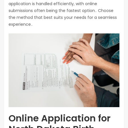
application is handled efficiently, with online
submissions often being the fastest option․ Choose
the method that best suits your needs for a seamless
experience․
Online Application for