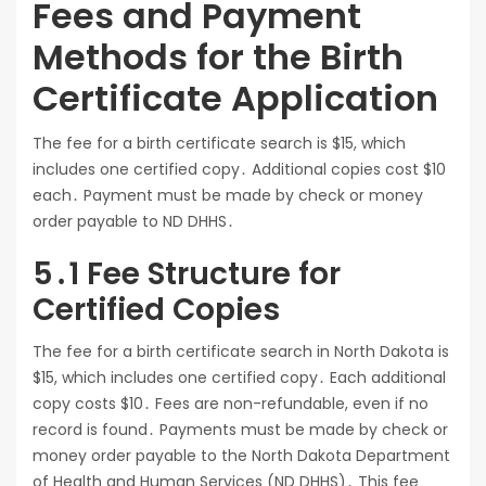
Fees and Payment
Methods for the Birth
Certificate Application
The fee for a birth certificate search is $15, which
includes one certified copy․ Additional copies cost $10
each․ Payment must be made by check or money
order payable to ND DHHS․
5․1 Fee Structure for
Certified Copies
The fee for a birth certificate search in North Dakota is
$15, which includes one certified copy․ Each additional
copy costs $10․ Fees are non-refundable, even if no
record is found․ Payments must be made by check or
money order payable to the North Dakota Department
of Health and Human Services (ND DHHS)․ This fee