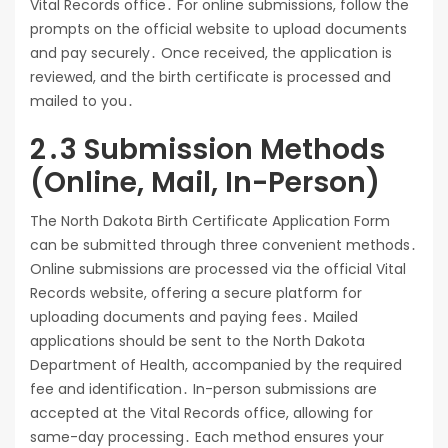
Vital Records office․ For online submissions, follow the
prompts on the official website to upload documents
and pay securely․ Once received, the application is
reviewed, and the birth certificate is processed and
mailed to you․
2․3 Submission Methods
(Online, Mail, In-Person)
The North Dakota Birth Certificate Application Form
can be submitted through three convenient methods․
Online submissions are processed via the official Vital
Records website, offering a secure platform for
uploading documents and paying fees․ Mailed
applications should be sent to the North Dakota
Department of Health, accompanied by the required
fee and identification․ In-person submissions are
accepted at the Vital Records office, allowing for
same-day processing․ Each method ensures your