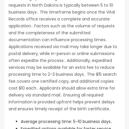
requests in North Dakota is typically between 5 to 10
business days․ This timeframe begins once the Vital
Records office receives a complete and accurate
application․ Factors such as the volume of requests
and the completeness of the submitted
documentation can influence processing times․
Applications received via mail may take longer due to
postal delivery, while in-person or online submissions
often expedite the process․ Additionally, expedited
services may be available for an extra fee to reduce
processing time to 2-3 business days․ The $15 search
fee covers one certified copy, and additional copies
cost $10 each․ Applicants should allow extra time for
delivery via standard mail․ Ensuring all required
information is provided upfront helps prevent delays
and ensures timely receipt of the birth certificate․
Average processing time: 5-10 business days․
Expedited options available for faster service․