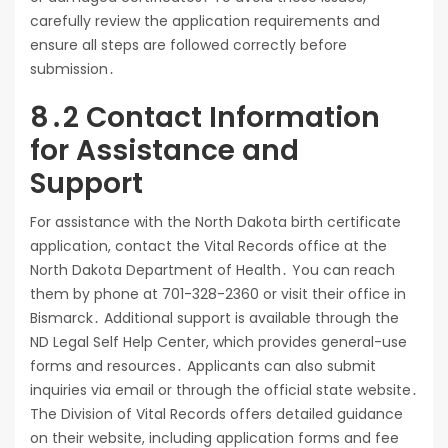
carefully review the application requirements and
ensure all steps are followed correctly before
submission․
8․2 Contact Information
for Assistance and
Support
For assistance with the North Dakota birth certificate
application, contact the Vital Records office at the
North Dakota Department of Health․ You can reach
them by phone at 701-328-2360 or visit their office in
Bismarck․ Additional support is available through the
ND Legal Self Help Center, which provides general-use
forms and resources․ Applicants can also submit
inquiries via email or through the official state website․
The Division of Vital Records offers detailed guidance
on their website, including application forms and fee