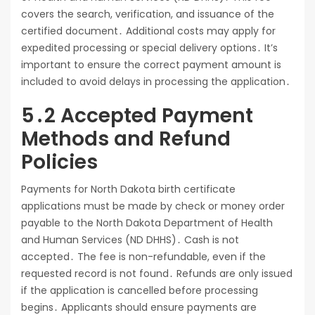
covers the search, verification, and issuance of the
certified document․ Additional costs may apply for
expedited processing or special delivery options․ It’s
important to ensure the correct payment amount is
included to avoid delays in processing the application․
5․2 Accepted Payment
Methods and Refund
Policies
Payments for North Dakota birth certificate
applications must be made by check or money order
payable to the North Dakota Department of Health
and Human Services (ND DHHS)․ Cash is not
accepted․ The fee is non-refundable, even if the
requested record is not found․ Refunds are only issued
if the application is cancelled before processing
begins․ Applicants should ensure payments are