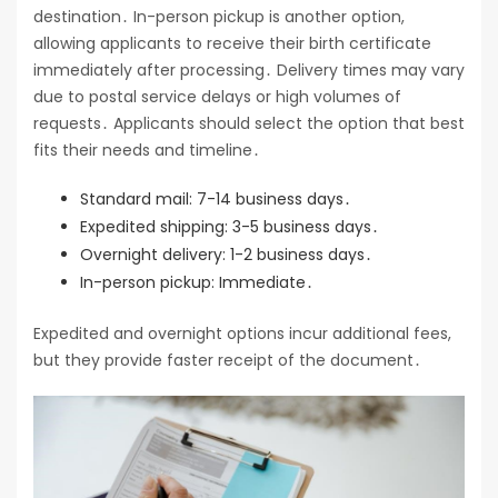
destination․ In-person pickup is another option,
allowing applicants to receive their birth certificate
immediately after processing․ Delivery times may vary
due to postal service delays or high volumes of
requests․ Applicants should select the option that best
fits their needs and timeline․
Standard mail: 7-14 business days․
Expedited shipping: 3-5 business days․
Overnight delivery: 1-2 business days․
In-person pickup: Immediate․
Expedited and overnight options incur additional fees,
but they provide faster receipt of the document․