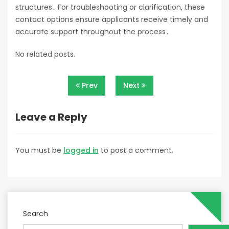
structures․ For troubleshooting or clarification, these
contact options ensure applicants receive timely and
accurate support throughout the process․
No related posts.
Post
Prev
Next
navigation
Leave a Reply
You must be
logged in
to post a comment.
Search