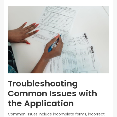
Troubleshooting
Common Issues with
the Application
Common issues include incomplete forms, incorrect