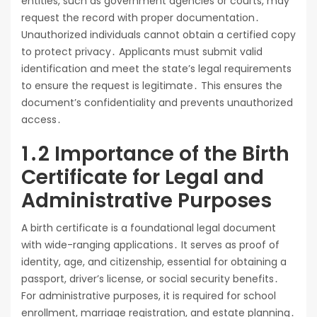
entities, such as government agencies or courts, may
request the record with proper documentation․
Unauthorized individuals cannot obtain a certified copy
to protect privacy․ Applicants must submit valid
identification and meet the state’s legal requirements
to ensure the request is legitimate․ This ensures the
document’s confidentiality and prevents unauthorized
access․
1․2 Importance of the Birth
Certificate for Legal and
Administrative Purposes
A birth certificate is a foundational legal document
with wide-ranging applications․ It serves as proof of
identity, age, and citizenship, essential for obtaining a
passport, driver’s license, or social security benefits․
For administrative purposes, it is required for school
enrollment, marriage registration, and estate planning․