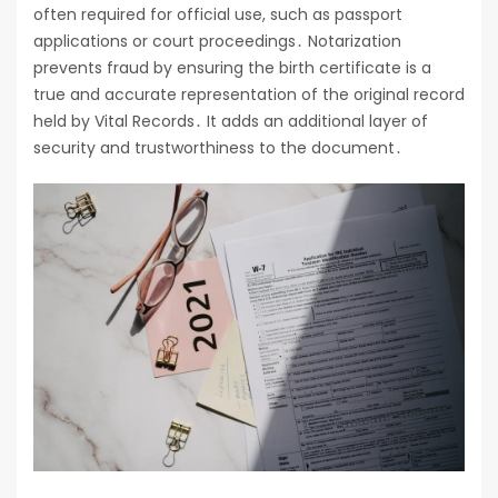
often required for official use, such as passport
applications or court proceedings․ Notarization
prevents fraud by ensuring the birth certificate is a
true and accurate representation of the original record
held by Vital Records․ It adds an additional layer of
security and trustworthiness to the document․