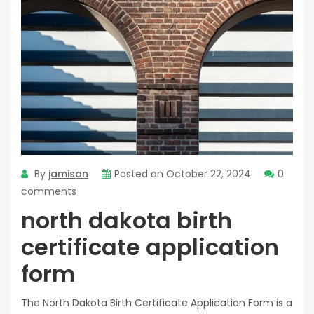
By
jamison
Posted on
October 22, 2024
0
comments
north dakota birth
certificate application
form
The North Dakota Birth Certificate Application Form is a