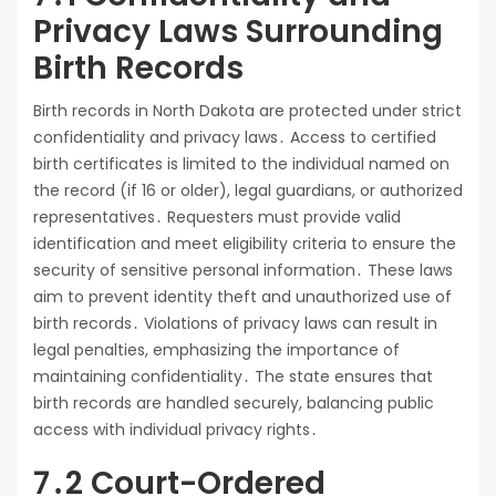
Privacy Laws Surrounding
Birth Records
Birth records in North Dakota are protected under strict
confidentiality and privacy laws․ Access to certified
birth certificates is limited to the individual named on
the record (if 16 or older), legal guardians, or authorized
representatives․ Requesters must provide valid
identification and meet eligibility criteria to ensure the
security of sensitive personal information․ These laws
aim to prevent identity theft and unauthorized use of
birth records․ Violations of privacy laws can result in
legal penalties, emphasizing the importance of
maintaining confidentiality․ The state ensures that
birth records are handled securely, balancing public
access with individual privacy rights․
7․2 Court-Ordered