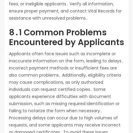
fees, or ineligible applicants․ Verify all information,
ensure proper payment, and contact Vital Records for
assistance with unresolved problems․
8․1 Common Problems
Encountered by Applicants
Applicants often face issues such as incomplete or
inaccurate information on the form, leading to delays․
Incorrect payment methods or insufficient fees are
also common problems․ Additionally, eligibility criteria
may cause complications, as only authorized
individuals can request certified copies․ Some
applicants experience difficulties with document
submission, such as missing required identification or
failing to notarize the form when necessary․
Processing delays can occur due to high volumes of
requests, and some applicants may receive incorrect
or damaged certificates․ To avoid these issues,