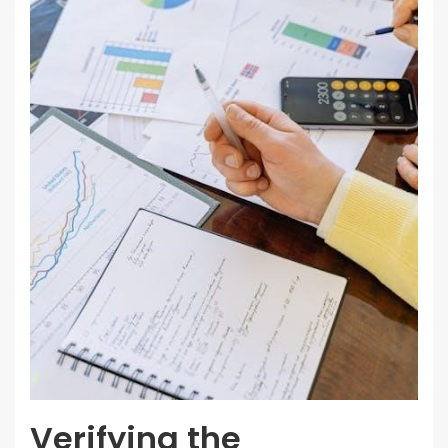
Verifying the