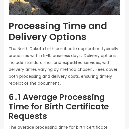
Processing Time and
Delivery Options
The North Dakota birth certificate application typically
processes within 5-10 business days․ Delivery options
include standard mail and expedited services, with
delivery times varying by method chosen․ Fees cover
both processing and delivery costs, ensuring timely
receipt of the document․
6․1 Average Processing
Time for Birth Certificate
Requests
The average processing time for birth certificate