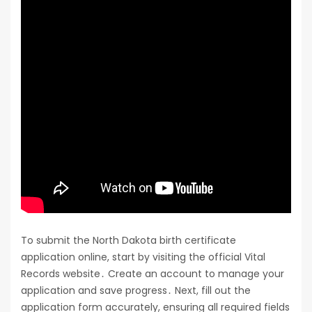
To submit the North Dakota birth certificate
application online, start by visiting the official Vital
Records website․ Create an account to manage your
application and save progress․ Next, fill out the
application form accurately, ensuring all required fields