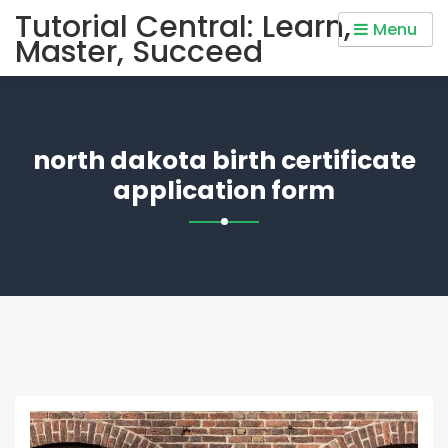
Skip
Tutorial Central: Learn,
Menu
to
Master, Succeed
content
north dakota birth certificate
application form