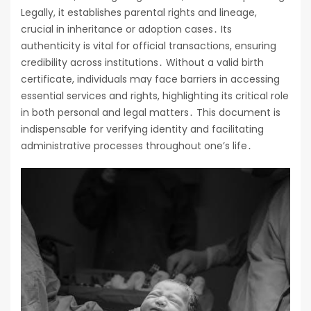
Legally, it establishes parental rights and lineage,
crucial in inheritance or adoption cases․ Its
authenticity is vital for official transactions, ensuring
credibility across institutions․ Without a valid birth
certificate, individuals may face barriers in accessing
essential services and rights, highlighting its critical role
in both personal and legal matters․ This document is
indispensable for verifying identity and facilitating
administrative processes throughout one’s life․