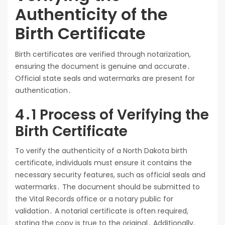
Authenticity of the
Birth Certificate
Birth certificates are verified through notarization,
ensuring the document is genuine and accurate․
Official state seals and watermarks are present for
authentication․
4․1 Process of Verifying the
Birth Certificate
To verify the authenticity of a North Dakota birth
certificate, individuals must ensure it contains the
necessary security features, such as official seals and
watermarks․ The document should be submitted to
the Vital Records office or a notary public for
validation․ A notarial certificate is often required,
stating the copy is true to the original․ Additionally,