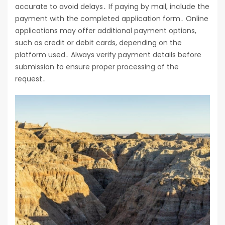
accurate to avoid delays․ If paying by mail, include the
payment with the completed application form․ Online
applications may offer additional payment options,
such as credit or debit cards, depending on the
platform used․ Always verify payment details before
submission to ensure proper processing of the
request․