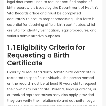
legal document used to request certified copies of
birth records; It is issued by the Department of Health’s
Vital Records office and must be completed
accurately to ensure proper processing․ This form is
essential for obtaining official birth certificates, which
are vital for identity verification, legal procedures, and
various administrative purposes․
1․1 Eligibility Criteria for
Requesting a Birth
Certificate
Eligibility to request a North Dakota birth certificate is
restricted to specific individuals․ The person named
on the record must be at least 16 years old to request
their own birth certificate․ Parents, legal guardians, or
authorized representatives may also apply, provided
they can verify their relationship and authority․ Legal