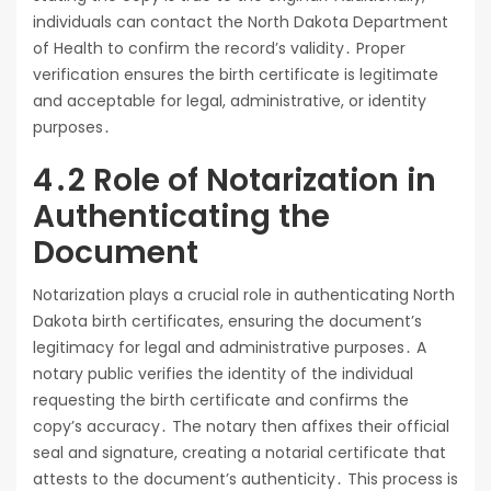
individuals can contact the North Dakota Department
of Health to confirm the record’s validity․ Proper
verification ensures the birth certificate is legitimate
and acceptable for legal, administrative, or identity
purposes․
4․2 Role of Notarization in
Authenticating the
Document
Notarization plays a crucial role in authenticating North
Dakota birth certificates, ensuring the document’s
legitimacy for legal and administrative purposes․ A
notary public verifies the identity of the individual
requesting the birth certificate and confirms the
copy’s accuracy․ The notary then affixes their official
seal and signature, creating a notarial certificate that
attests to the document’s authenticity․ This process is