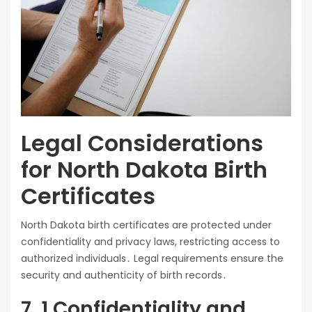
Legal Considerations
for North Dakota Birth
Certificates
North Dakota birth certificates are protected under
confidentiality and privacy laws, restricting access to
authorized individuals․ Legal requirements ensure the
security and authenticity of birth records․
7․1 Confidentiality and