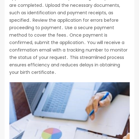
are completed․ Upload the necessary documents,
such as identification and payment receipts, as
specified․ Review the application for errors before
proceeding to payment․ Use a secure payment
method to cover the fees․ Once payment is
confirmed, submit the application․ You will receive a
confirmation email with a tracking number to monitor
the status of your request․ This streamlined process
ensures efficiency and reduces delays in obtaining
your birth certificate․