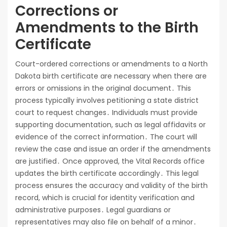
Corrections or
Amendments to the Birth
Certificate
Court-ordered corrections or amendments to a North
Dakota birth certificate are necessary when there are
errors or omissions in the original document․ This
process typically involves petitioning a state district
court to request changes․ Individuals must provide
supporting documentation, such as legal affidavits or
evidence of the correct information․ The court will
review the case and issue an order if the amendments
are justified․ Once approved, the Vital Records office
updates the birth certificate accordingly․ This legal
process ensures the accuracy and validity of the birth
record, which is crucial for identity verification and
administrative purposes․ Legal guardians or
representatives may also file on behalf of a minor․