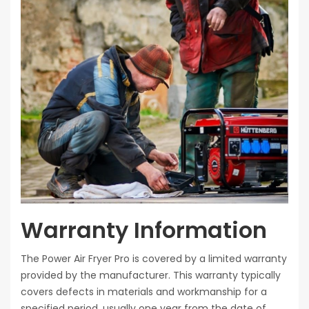
Warranty Information
The Power Air Fryer Pro is covered by a limited warranty
provided by the manufacturer. This warranty typically
covers defects in materials and workmanship for a
specified period, usually one year from the date of