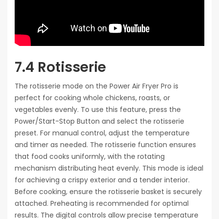
7.4 Rotisserie
The rotisserie mode on the Power Air Fryer Pro is
perfect for cooking whole chickens, roasts, or
vegetables evenly. To use this feature, press the
Power/Start-Stop Button and select the rotisserie
preset. For manual control, adjust the temperature
and timer as needed. The rotisserie function ensures
that food cooks uniformly, with the rotating
mechanism distributing heat evenly. This mode is ideal
for achieving a crispy exterior and a tender interior.
Before cooking, ensure the rotisserie basket is securely
attached. Preheating is recommended for optimal
results. The digital controls allow precise temperature