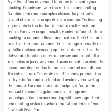
Fryer Pro offers advanced features to elevate your
cooking. Experiment with the rotisserie and broiling
functions for more complex dishes, like perfectly
glazed chickens or crispy Brussels sprouts. Try layering
ingredients in the basket to create multi-textured
meals. For even crisper results, marinate foods before
cooking to enhance flavor and texture. Don’t hesitate
to adjust temperature and time settings manually for
specific recipes, ensuring optimal outcomes. Use the
dehydrate function to make homemade snacks like
kale chips or jerky. Advanced users can also explore the
preset cooking modes for precise control over dishes
like fish or steak. To maximize efficiency, preheat the
air fryer before adding food and avoid overcrowding
the basket. For more intricate recipes, refer to the
manual for specific guidance on settings and
techniques. Keep experimenting with new ingredients
and cooking styles to unlock the full potential of your
Power Air Fryer Pro.