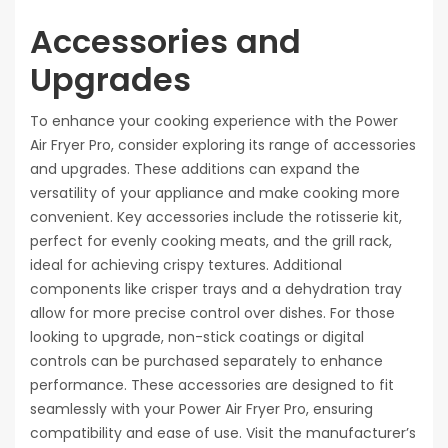
Accessories and
Upgrades
To enhance your cooking experience with the Power
Air Fryer Pro, consider exploring its range of accessories
and upgrades. These additions can expand the
versatility of your appliance and make cooking more
convenient. Key accessories include the rotisserie kit,
perfect for evenly cooking meats, and the grill rack,
ideal for achieving crispy textures. Additional
components like crisper trays and a dehydration tray
allow for more precise control over dishes. For those
looking to upgrade, non-stick coatings or digital
controls can be purchased separately to enhance
performance. These accessories are designed to fit
seamlessly with your Power Air Fryer Pro, ensuring
compatibility and ease of use. Visit the manufacturer’s