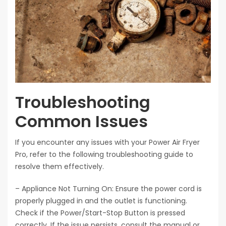
Troubleshooting
Common Issues
If you encounter any issues with your Power Air Fryer
Pro, refer to the following troubleshooting guide to
resolve them effectively.
– Appliance Not Turning On: Ensure the power cord is
properly plugged in and the outlet is functioning.
Check if the Power/Start-Stop Button is pressed
correctly. If the issue persists, consult the manual or