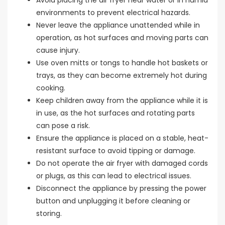
environments to prevent electrical hazards.
Never leave the appliance unattended while in
operation, as hot surfaces and moving parts can
cause injury.
Use oven mitts or tongs to handle hot baskets or
trays, as they can become extremely hot during
cooking.
Keep children away from the appliance while it is
in use, as the hot surfaces and rotating parts
can pose a risk.
Ensure the appliance is placed on a stable, heat-
resistant surface to avoid tipping or damage.
Do not operate the air fryer with damaged cords
or plugs, as this can lead to electrical issues.
Disconnect the appliance by pressing the power
button and unplugging it before cleaning or
storing.