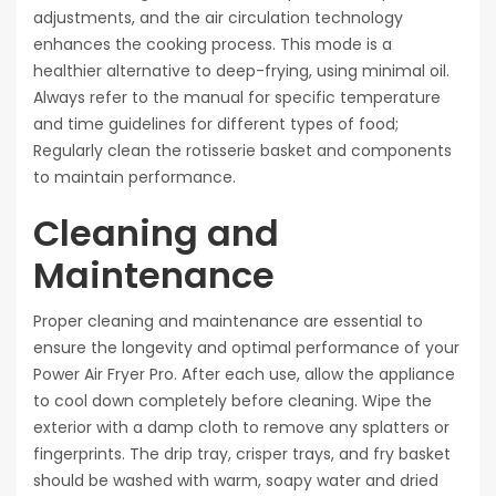
adjustments, and the air circulation technology
enhances the cooking process. This mode is a
healthier alternative to deep-frying, using minimal oil.
Always refer to the manual for specific temperature
and time guidelines for different types of food;
Regularly clean the rotisserie basket and components
to maintain performance.
Cleaning and
Maintenance
Proper cleaning and maintenance are essential to
ensure the longevity and optimal performance of your
Power Air Fryer Pro. After each use, allow the appliance
to cool down completely before cleaning. Wipe the
exterior with a damp cloth to remove any splatters or
fingerprints. The drip tray, crisper trays, and fry basket
should be washed with warm, soapy water and dried