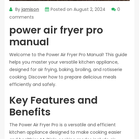
By
jamison
Posted on
August 2, 2024
0
comments
power air fryer pro
manual
Welcome to the Power Air Fryer Pro Manual! This guide
helps you master your versatile kitchen appliance,
designed for air frying, baking, broiling, and rotisserie
cooking. Discover how to prepare delicious meals
efficiently and safely.
Key Features and
Benefits
The Power Air Fryer Pro is a versatile and efficient
kitchen appliance designed to make cooking easier