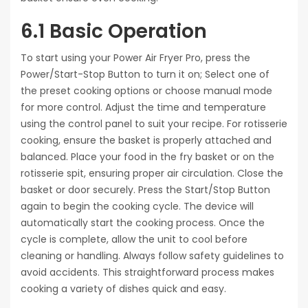
6.1 Basic Operation
To start using your Power Air Fryer Pro, press the
Power/Start-Stop Button to turn it on; Select one of
the preset cooking options or choose manual mode
for more control. Adjust the time and temperature
using the control panel to suit your recipe. For rotisserie
cooking, ensure the basket is properly attached and
balanced. Place your food in the fry basket or on the
rotisserie spit, ensuring proper air circulation. Close the
basket or door securely. Press the Start/Stop Button
again to begin the cooking cycle. The device will
automatically start the cooking process. Once the
cycle is complete, allow the unit to cool before
cleaning or handling. Always follow safety guidelines to
avoid accidents. This straightforward process makes
cooking a variety of dishes quick and easy.