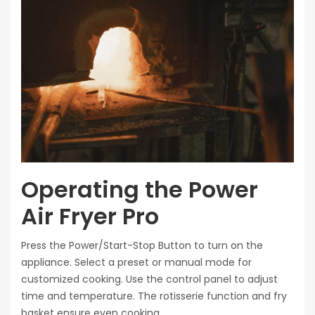
Operating the Power
Air Fryer Pro
Press the Power/Start-Stop Button to turn on the
appliance. Select a preset or manual mode for
customized cooking. Use the control panel to adjust
time and temperature. The rotisserie function and fry
basket ensure even cooking.