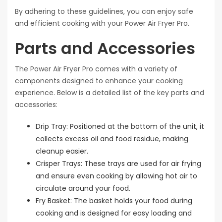
By adhering to these guidelines, you can enjoy safe
and efficient cooking with your Power Air Fryer Pro.
Parts and Accessories
The Power Air Fryer Pro comes with a variety of
components designed to enhance your cooking
experience. Below is a detailed list of the key parts and
accessories:
Drip Tray: Positioned at the bottom of the unit, it
collects excess oil and food residue, making
cleanup easier.
Crisper Trays: These trays are used for air frying
and ensure even cooking by allowing hot air to
circulate around your food.
Fry Basket: The basket holds your food during
cooking and is designed for easy loading and