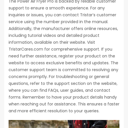
The Power Air Fryer Pro is backed by reliable customer
support to ensure a smooth experience. For any
inquiries or issues, you can contact Tristar’s customer
service using the number provided in the manual.
Additionally, the manufacturer offers online resources,
including tutorial videos and detailed product
information, available on their website. Visit
TristarCares.com for comprehensive support. If you
need further assistance, register your product on the
website to access exclusive benefits and updates. The
customer support team is committed to resolving any
concerns promptly. For troubleshooting or general
questions, refer to the support section on the website,
where you can find FAQs, user guides, and contact
forms. Remember to have your product details handy
when reaching out for assistance. This ensures a faster
and more efficient resolution to your queries.