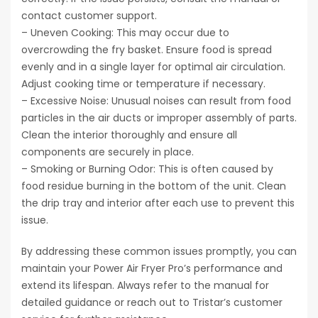
contact customer support.
– Uneven Cooking: This may occur due to
overcrowding the fry basket. Ensure food is spread
evenly and in a single layer for optimal air circulation.
Adjust cooking time or temperature if necessary.
– Excessive Noise: Unusual noises can result from food
particles in the air ducts or improper assembly of parts.
Clean the interior thoroughly and ensure all
components are securely in place.
– Smoking or Burning Odor: This is often caused by
food residue burning in the bottom of the unit. Clean
the drip tray and interior after each use to prevent this
issue.
By addressing these common issues promptly, you can
maintain your Power Air Fryer Pro’s performance and
extend its lifespan. Always refer to the manual for
detailed guidance or reach out to Tristar’s customer