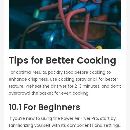
Tips for Better Cooking
For optimal results, pat dry food before cooking to
enhance crispiness. Use cooking spray or oil for better
texture. Preheat the air fryer for 2-3 minutes, and don’t
overcrowd the basket for even cooking.
10.1 For Beginners
If you’re new to using the Power Air Fryer Pro, start by
familiarizing yourself with its components and settings.