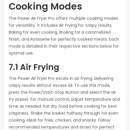
Cooking Modes
The Power Air Fryer Pro offers multiple cooking modes
for versatility. It includes Air Frying for crispy results,
Baking for even cooking, Broiling for a caramelized
finish, and Rotisserie for perfectly cooked meats. Each
mode is detailed in their respective sections below for
optimal use.
7.1 Air Frying
The Power Air Fryer Pro excels in air frying, delivering
crispy results without excess oil. To use this mode,
press the Power/Start-Stop Button and select the air
fry preset. For manual control, adjust temperature and
time as needed. Pat dry food before cooking for best
crispiness. Shake the basket halfway through for even
cooking. Ideal for fries, chicken, and snacks. Follow
recommended temperatures and times for perfect