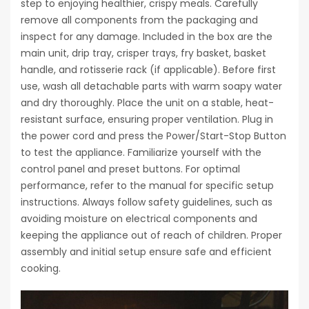
step to enjoying healthier, crispy meals. Carefully
remove all components from the packaging and
inspect for any damage. Included in the box are the
main unit, drip tray, crisper trays, fry basket, basket
handle, and rotisserie rack (if applicable). Before first
use, wash all detachable parts with warm soapy water
and dry thoroughly. Place the unit on a stable, heat-
resistant surface, ensuring proper ventilation. Plug in
the power cord and press the Power/Start-Stop Button
to test the appliance. Familiarize yourself with the
control panel and preset buttons. For optimal
performance, refer to the manual for specific setup
instructions. Always follow safety guidelines, such as
avoiding moisture on electrical components and
keeping the appliance out of reach of children. Proper
assembly and initial setup ensure safe and efficient
cooking.