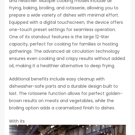
and healthier. Multiple cooking modes include air
frying, baking, broiling, and rotisserie, allowing you to
prepare a wide variety of dishes with minimal effort.
Equipped with a digital touchscreen, the device offers
one-touch preset settings for seamless operation.
One of its standout features is the large 12-liter
capacity, perfect for cooking for families or hosting
gatherings. The advanced air circulation technology
ensures even cooking and crispy results without added
oil, making it a healthier alternative to deep frying.
Additional benefits include easy cleanup with
dishwasher-safe parts and a durable design built to
last. The rotisserie function allows for perfect golden-
brown results on meats and vegetables, while the
broiling option adds a caramelized finish to dishes.
With its