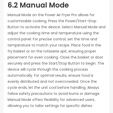
6.2 Manual Mode
Manual Mode on the Power Air Fryer Pro allows for
customizable cooking. Press the Power/Start-Stop
Button to activate the device. Select Manual Mode and
adjust the cooking time and temperature using the
control panel. For precise control, set the time and
temperature to match your recipe. Place food in the
fry basket or on the rotisserie spit, ensuring proper
placement for even cooking. Close the basket or door
securely and press the Start/Stop Button to begin. The
device will cycle through the cooking process
automatically. For optimal results, ensure food is
evenly distributed and not overcrowded. Once the
cycle ends, let the unit cool before handling. Always
follow safety precautions to avoid burns or damage.
Manual Mode offers flexibility for advanced users,
allowing you to tailor settings for specific dishes.