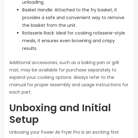
unloading.
Basket Handle: Attached to the fry basket, it
provides a safe and convenient way to remove
the basket from the unit.
Rotisserie Rack: Ideal for cooking rotisserie-style
meals, it ensures even browning and crispy
results.
Additional accessories, such as a baking pan or grill
mat, may be available for purchase separately to
expand your cooking options. Always refer to the
manual for proper assembly and usage instructions for
each part;
Unboxing and Initial
Setup
Unboxing your Power Air Fryer Pro is an exciting first