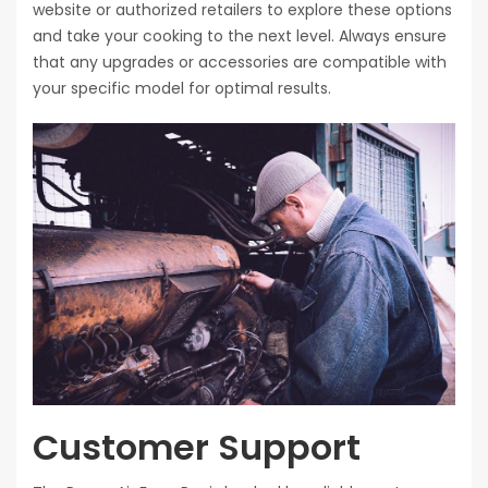
website or authorized retailers to explore these options
and take your cooking to the next level. Always ensure
that any upgrades or accessories are compatible with
your specific model for optimal results.
Customer Support