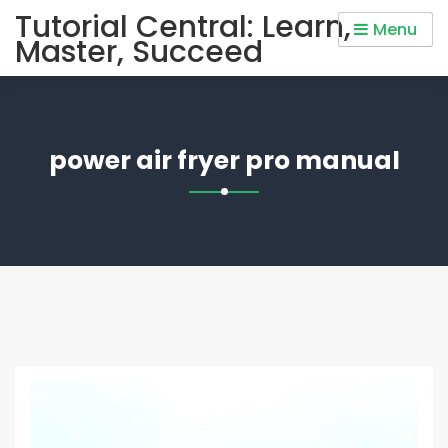
Skip
Tutorial Central: Learn,
Menu
to
Master, Succeed
content
power air fryer pro manual