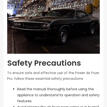
Safety Precautions
To ensure safe and effective use of the Power Air Fryer
Pro, follow these essential safety precautions:
Read the manual thoroughly before using the
appliance to understand its operation and safety
features.
Avoid placing the air fryer near water or in humid