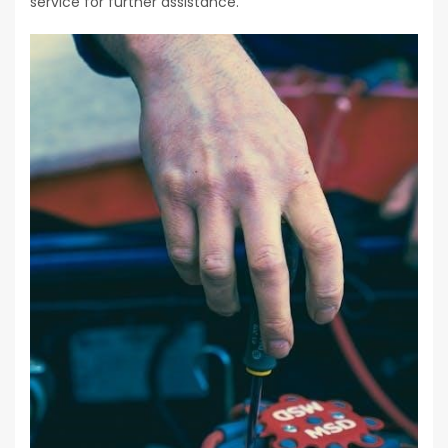
service for further assistance.