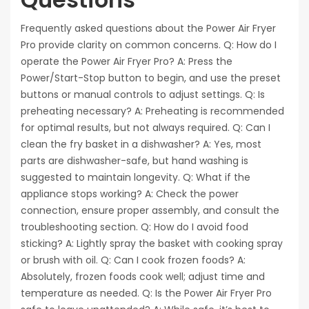
Frequently asked questions about the Power Air Fryer
Pro provide clarity on common concerns. Q: How do I
operate the Power Air Fryer Pro? A: Press the
Power/Start-Stop button to begin, and use the preset
buttons or manual controls to adjust settings. Q: Is
preheating necessary? A: Preheating is recommended
for optimal results, but not always required. Q: Can I
clean the fry basket in a dishwasher? A: Yes, most
parts are dishwasher-safe, but hand washing is
suggested to maintain longevity. Q: What if the
appliance stops working? A: Check the power
connection, ensure proper assembly, and consult the
troubleshooting section. Q: How do I avoid food
sticking? A: Lightly spray the basket with cooking spray
or brush with oil. Q: Can I cook frozen foods? A:
Absolutely, frozen foods cook well; adjust time and
temperature as needed. Q: Is the Power Air Fryer Pro