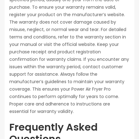
purchase. To ensure your warranty remains valid,
register your product on the manufacturer’s website.
The warranty does not cover damage caused by
misuse, neglect, or normal wear and tear. For detailed
terms and conditions, refer to the warranty section in
your manual or visit the official website. Keep your
purchase receipt and product registration
confirmation for warranty claims. If you encounter any
issues within the warranty period, contact customer
support for assistance. Always follow the
manufacturer’s guidelines to maintain your warranty
coverage. This ensures your Power Air Fryer Pro
continues to perform optimally for years to come.
Proper care and adherence to instructions are
essential for warranty validity.
Frequently Asked
Questions