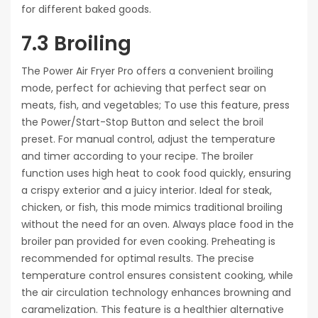
for different baked goods.
7.3 Broiling
The Power Air Fryer Pro offers a convenient broiling
mode, perfect for achieving that perfect sear on
meats, fish, and vegetables; To use this feature, press
the Power/Start-Stop Button and select the broil
preset. For manual control, adjust the temperature
and timer according to your recipe. The broiler
function uses high heat to cook food quickly, ensuring
a crispy exterior and a juicy interior. Ideal for steak,
chicken, or fish, this mode mimics traditional broiling
without the need for an oven. Always place food in the
broiler pan provided for even cooking. Preheating is
recommended for optimal results. The precise
temperature control ensures consistent cooking, while
the air circulation technology enhances browning and
caramelization. This feature is a healthier alternative