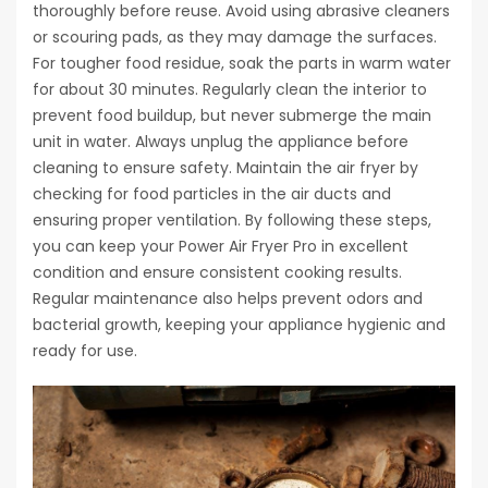
thoroughly before reuse. Avoid using abrasive cleaners
or scouring pads, as they may damage the surfaces.
For tougher food residue, soak the parts in warm water
for about 30 minutes. Regularly clean the interior to
prevent food buildup, but never submerge the main
unit in water. Always unplug the appliance before
cleaning to ensure safety. Maintain the air fryer by
checking for food particles in the air ducts and
ensuring proper ventilation. By following these steps,
you can keep your Power Air Fryer Pro in excellent
condition and ensure consistent cooking results.
Regular maintenance also helps prevent odors and
bacterial growth, keeping your appliance hygienic and
ready for use.