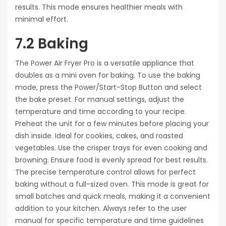
results. This mode ensures healthier meals with
minimal effort.
7.2 Baking
The Power Air Fryer Pro is a versatile appliance that
doubles as a mini oven for baking. To use the baking
mode, press the Power/Start-Stop Button and select
the bake preset. For manual settings, adjust the
temperature and time according to your recipe.
Preheat the unit for a few minutes before placing your
dish inside. Ideal for cookies, cakes, and roasted
vegetables. Use the crisper trays for even cooking and
browning. Ensure food is evenly spread for best results.
The precise temperature control allows for perfect
baking without a full-sized oven. This mode is great for
small batches and quick meals, making it a convenient
addition to your kitchen. Always refer to the user
manual for specific temperature and time guidelines