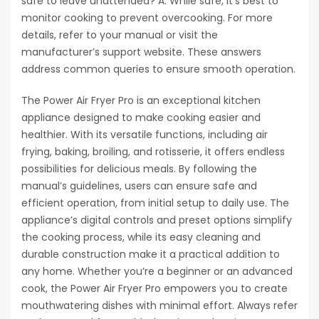
safe to leave unattended? A: While safe, it’s best to
monitor cooking to prevent overcooking. For more
details, refer to your manual or visit the
manufacturer’s support website. These answers
address common queries to ensure smooth operation.
The Power Air Fryer Pro is an exceptional kitchen
appliance designed to make cooking easier and
healthier. With its versatile functions, including air
frying, baking, broiling, and rotisserie, it offers endless
possibilities for delicious meals. By following the
manual’s guidelines, users can ensure safe and
efficient operation, from initial setup to daily use. The
appliance’s digital controls and preset options simplify
the cooking process, while its easy cleaning and
durable construction make it a practical addition to
any home. Whether you’re a beginner or an advanced
cook, the Power Air Fryer Pro empowers you to create
mouthwatering dishes with minimal effort. Always refer