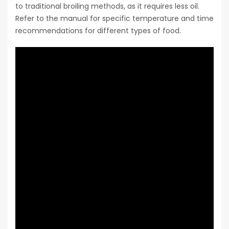
to traditional broiling methods, as it requires less oil.
Refer to the manual for specific temperature and time
recommendations for different types of food.