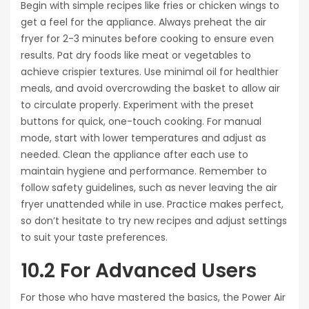
Begin with simple recipes like fries or chicken wings to
get a feel for the appliance. Always preheat the air
fryer for 2-3 minutes before cooking to ensure even
results. Pat dry foods like meat or vegetables to
achieve crispier textures. Use minimal oil for healthier
meals, and avoid overcrowding the basket to allow air
to circulate properly. Experiment with the preset
buttons for quick, one-touch cooking. For manual
mode, start with lower temperatures and adjust as
needed. Clean the appliance after each use to
maintain hygiene and performance. Remember to
follow safety guidelines, such as never leaving the air
fryer unattended while in use. Practice makes perfect,
so don’t hesitate to try new recipes and adjust settings
to suit your taste preferences.
10.2 For Advanced Users
For those who have mastered the basics, the Power Air