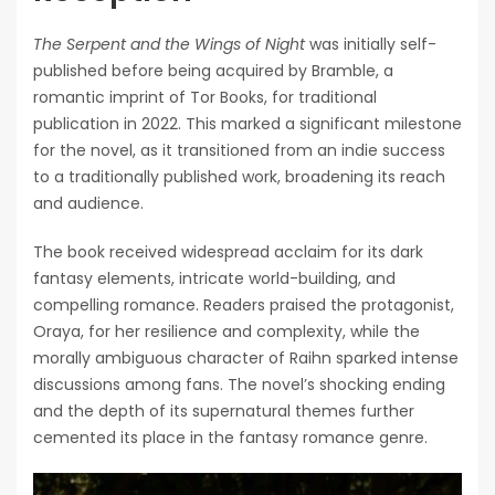
The Serpent and the Wings of Night
was initially self-
published before being acquired by Bramble, a
romantic imprint of Tor Books, for traditional
publication in 2022. This marked a significant milestone
for the novel, as it transitioned from an indie success
to a traditionally published work, broadening its reach
and audience.
The book received widespread acclaim for its dark
fantasy elements, intricate world-building, and
compelling romance. Readers praised the protagonist,
Oraya, for her resilience and complexity, while the
morally ambiguous character of Raihn sparked intense
discussions among fans. The novel’s shocking ending
and the depth of its supernatural themes further
cemented its place in the fantasy romance genre.