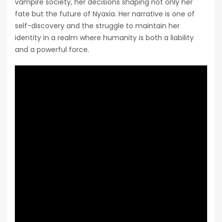
vampire society, her decisions shaping not only her
fate but the future of Nyaxia. Her narrative is one of
self-discovery and the struggle to maintain her
identity in a realm where humanity is both a liability
and a powerful force.