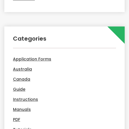
Categories
Application Forms
Australia
Canada
Guide
Instructions
Manuals
PDF