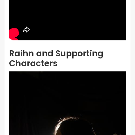
Raihn and Supporting
Characters