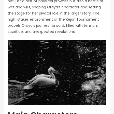
not just a test of physical prowess but also a battle of
wits and wills, shaping Oraya’s character and setting
the stage for her pivotal role in the larger story. The
high-stakes environment of the Kejari Tournament
propels Oraya’s journey forward, filled with tension,
sacrifice, and unexpected revelations.