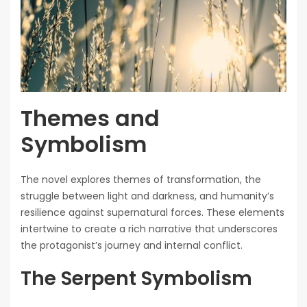
Themes and
Symbolism
The novel explores themes of transformation, the
struggle between light and darkness, and humanity’s
resilience against supernatural forces. These elements
intertwine to create a rich narrative that underscores
the protagonist’s journey and internal conflict.
The Serpent Symbolism