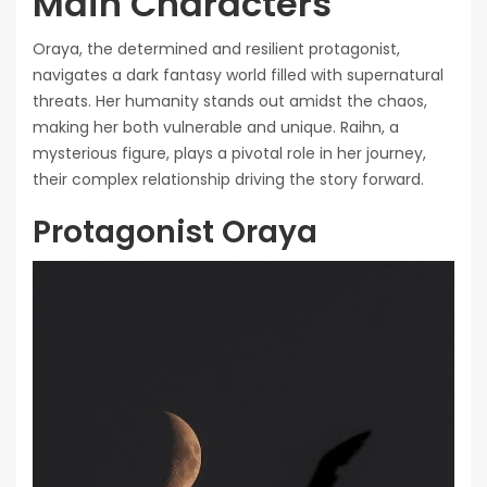
Main Characters
Oraya, the determined and resilient protagonist,
navigates a dark fantasy world filled with supernatural
threats. Her humanity stands out amidst the chaos,
making her both vulnerable and unique. Raihn, a
mysterious figure, plays a pivotal role in her journey,
their complex relationship driving the story forward.
Protagonist Oraya