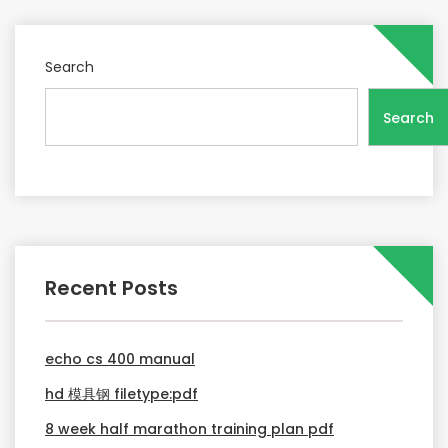
Search
Search
Recent Posts
echo cs 400 manual
hd 模具钢 filetype:pdf
8 week half marathon training plan pdf