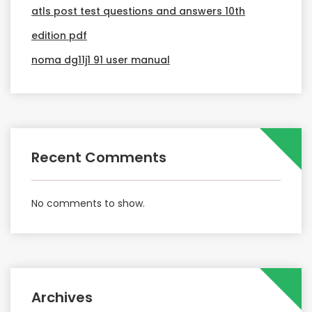
atls post test questions and answers 10th
edition pdf
noma dg11j1 91 user manual
Recent Comments
No comments to show.
Archives