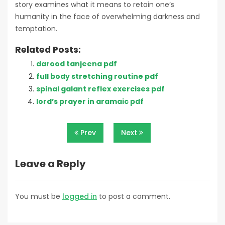
story examines what it means to retain one’s
humanity in the face of overwhelming darkness and
temptation.
Related Posts:
darood tanjeena pdf
full body stretching routine pdf
spinal galant reflex exercises pdf
lord’s prayer in aramaic pdf
Post
Prev
Next
navigation
Leave a Reply
You must be
logged in
to post a comment.