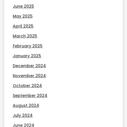
June 2025
May 2025
April 2025
March 2025
February 2025
January 2025
December 2024
November 2024
October 2024
September 2024
August 2024
July 2024
June 2024