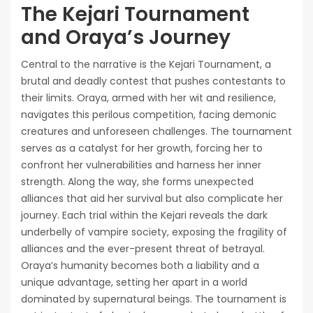
The Kejari Tournament
and Oraya’s Journey
Central to the narrative is the Kejari Tournament, a
brutal and deadly contest that pushes contestants to
their limits. Oraya, armed with her wit and resilience,
navigates this perilous competition, facing demonic
creatures and unforeseen challenges. The tournament
serves as a catalyst for her growth, forcing her to
confront her vulnerabilities and harness her inner
strength. Along the way, she forms unexpected
alliances that aid her survival but also complicate her
journey. Each trial within the Kejari reveals the dark
underbelly of vampire society, exposing the fragility of
alliances and the ever-present threat of betrayal.
Oraya’s humanity becomes both a liability and a
unique advantage, setting her apart in a world
dominated by supernatural beings. The tournament is