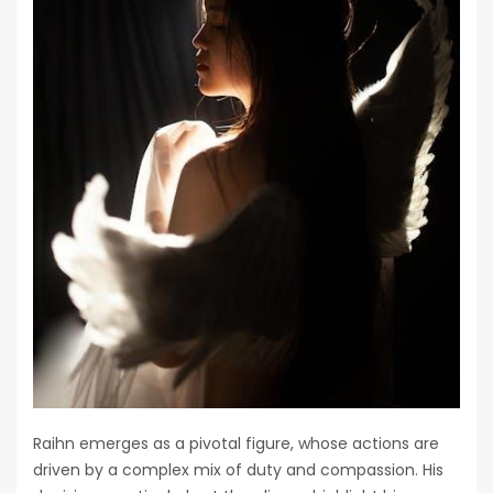
Raihn emerges as a pivotal figure, whose actions are
driven by a complex mix of duty and compassion. His