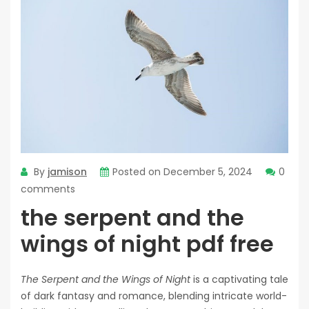
By
jamison
Posted on
December 5, 2024
0
comments
the serpent and the
wings of night pdf free
The Serpent and the Wings of Night
is a captivating tale
of dark fantasy and romance, blending intricate world-