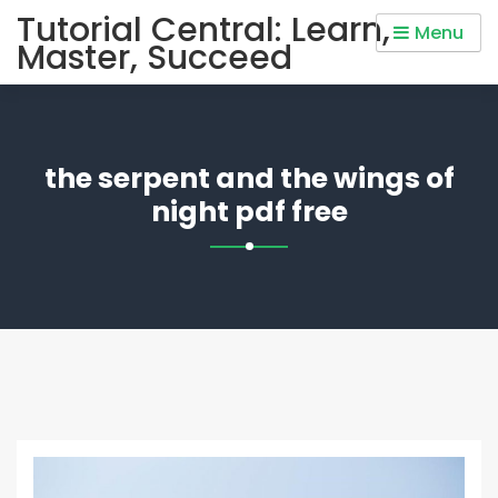
Skip
Tutorial Central: Learn,
Menu
to
Master, Succeed
content
the serpent and the wings of
night pdf free