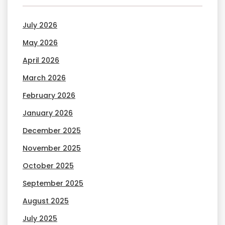
July 2026
May 2026
April 2026
March 2026
February 2026
January 2026
December 2025
November 2025
October 2025
September 2025
August 2025
July 2025