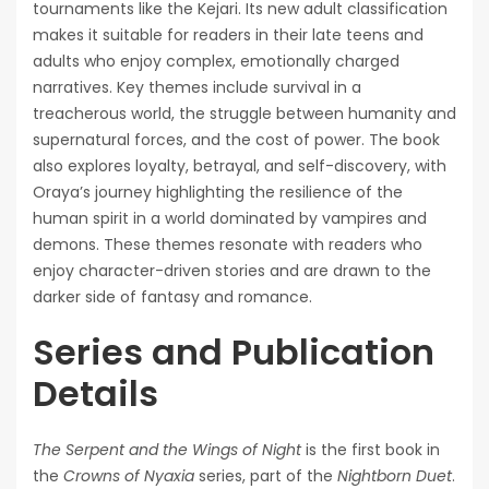
tournaments like the Kejari. Its new adult classification
makes it suitable for readers in their late teens and
adults who enjoy complex, emotionally charged
narratives. Key themes include survival in a
treacherous world, the struggle between humanity and
supernatural forces, and the cost of power. The book
also explores loyalty, betrayal, and self-discovery, with
Oraya’s journey highlighting the resilience of the
human spirit in a world dominated by vampires and
demons. These themes resonate with readers who
enjoy character-driven stories and are drawn to the
darker side of fantasy and romance.
Series and Publication
Details
The Serpent and the Wings of Night
is the first book in
the
Crowns of Nyaxia
series, part of the
Nightborn Duet
.