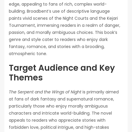
edge, appealing to fans of rich, complex world-
building. Broadbent’s use of descriptive language
paints vivid scenes of the Night Courts and the Kejari
Tournament, immersing readers in a realm of danger,
passion, and morally ambiguous choices. This book’s
genre and style cater to readers who enjoy dark
fantasy, romance, and stories with a brooding,
atmospheric tone.
Target Audience and Key
Themes
The Serpent and the Wings of Night
is primarily aimed
at fans of dark fantasy and supernatural romance,
particularly those who enjoy morally ambiguous
characters and intricate world-building. The novel
appeals to readers who appreciate stories with
forbidden love, political intrigue, and high-stakes