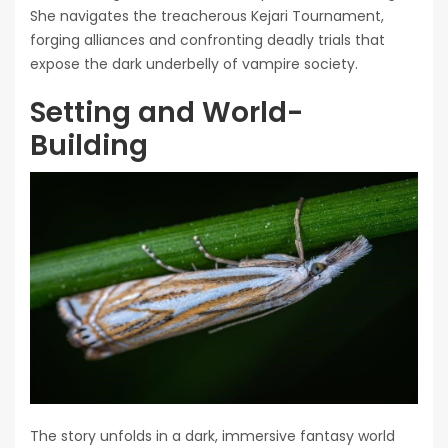
She navigates the treacherous Kejari Tournament,
forging alliances and confronting deadly trials that
expose the dark underbelly of vampire society.
Setting and World-
Building
The story unfolds in a dark, immersive fantasy world