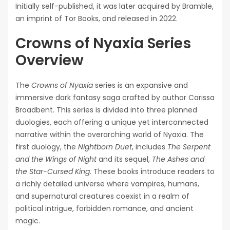
Initially self-published, it was later acquired by Bramble,
an imprint of Tor Books, and released in 2022.
Crowns of Nyaxia Series
Overview
The
Crowns of Nyaxia
series is an expansive and
immersive dark fantasy saga crafted by author Carissa
Broadbent. This series is divided into three planned
duologies, each offering a unique yet interconnected
narrative within the overarching world of Nyaxia. The
first duology, the
Nightborn Duet
, includes
The Serpent
and the Wings of Night
and its sequel,
The Ashes and
the Star-Cursed King
. These books introduce readers to
a richly detailed universe where vampires, humans,
and supernatural creatures coexist in a realm of
political intrigue, forbidden romance, and ancient
magic.