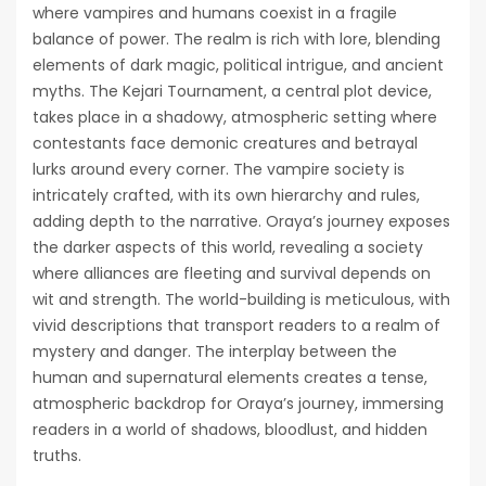
where vampires and humans coexist in a fragile
balance of power. The realm is rich with lore, blending
elements of dark magic, political intrigue, and ancient
myths. The Kejari Tournament, a central plot device,
takes place in a shadowy, atmospheric setting where
contestants face demonic creatures and betrayal
lurks around every corner. The vampire society is
intricately crafted, with its own hierarchy and rules,
adding depth to the narrative. Oraya’s journey exposes
the darker aspects of this world, revealing a society
where alliances are fleeting and survival depends on
wit and strength. The world-building is meticulous, with
vivid descriptions that transport readers to a realm of
mystery and danger. The interplay between the
human and supernatural elements creates a tense,
atmospheric backdrop for Oraya’s journey, immersing
readers in a world of shadows, bloodlust, and hidden
truths.