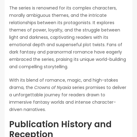
The series is renowned for its complex characters,
morally ambiguous themes, and the intricate
relationships between its protagonists. It explores
themes of power, loyalty, and the struggle between
light and darkness, captivating readers with its
emotional depth and suspenseful plot twists. Fans of
dark fantasy and paranormal romance have eagerly
embraced the series, praising its unique world-building
and compelling storytelling.
With its blend of romance, magic, and high-stakes
drama, the
Crowns of Nyaxia
series promises to deliver
a unforgettable journey for readers drawn to
immersive fantasy worlds and intense character-
driven narratives.
Publication History and
Reception