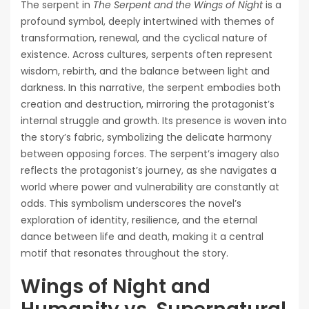
The serpent in
The Serpent and the Wings of Night
is a
profound symbol, deeply intertwined with themes of
transformation, renewal, and the cyclical nature of
existence. Across cultures, serpents often represent
wisdom, rebirth, and the balance between light and
darkness. In this narrative, the serpent embodies both
creation and destruction, mirroring the protagonist’s
internal struggle and growth. Its presence is woven into
the story’s fabric, symbolizing the delicate harmony
between opposing forces. The serpent’s imagery also
reflects the protagonist’s journey, as she navigates a
world where power and vulnerability are constantly at
odds. This symbolism underscores the novel’s
exploration of identity, resilience, and the eternal
dance between life and death, making it a central
motif that resonates throughout the story.
Wings of Night and