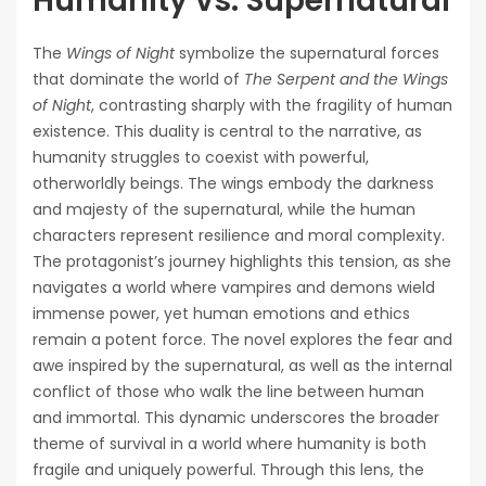
Humanity vs. Supernatural
The
Wings of Night
symbolize the supernatural forces
that dominate the world of
The Serpent and the Wings
of Night
, contrasting sharply with the fragility of human
existence. This duality is central to the narrative, as
humanity struggles to coexist with powerful,
otherworldly beings. The wings embody the darkness
and majesty of the supernatural, while the human
characters represent resilience and moral complexity.
The protagonist’s journey highlights this tension, as she
navigates a world where vampires and demons wield
immense power, yet human emotions and ethics
remain a potent force. The novel explores the fear and
awe inspired by the supernatural, as well as the internal
conflict of those who walk the line between human
and immortal. This dynamic underscores the broader
theme of survival in a world where humanity is both
fragile and uniquely powerful. Through this lens, the