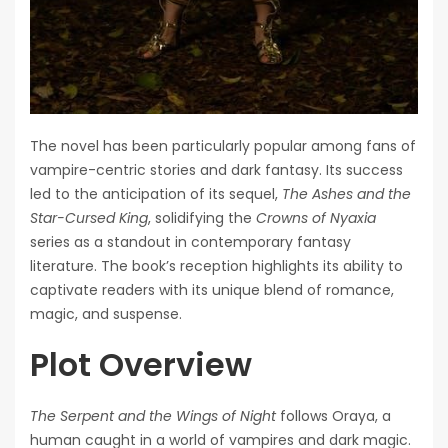
The novel has been particularly popular among fans of
vampire-centric stories and dark fantasy. Its success
led to the anticipation of its sequel,
The Ashes and the
Star-Cursed King
, solidifying the
Crowns of Nyaxia
series as a standout in contemporary fantasy
literature. The book’s reception highlights its ability to
captivate readers with its unique blend of romance,
magic, and suspense.
Plot Overview
The Serpent and the Wings of Night
follows Oraya, a
human caught in a world of vampires and dark magic.