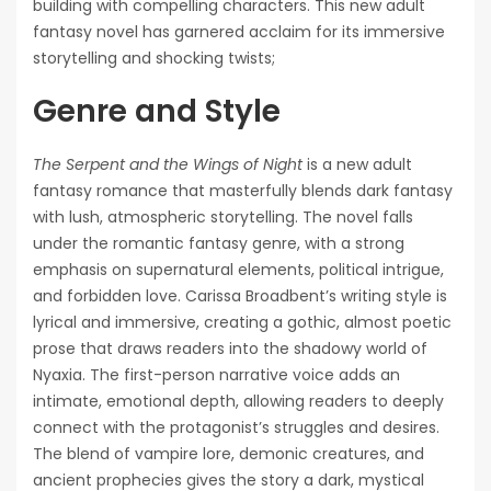
building with compelling characters. This new adult
fantasy novel has garnered acclaim for its immersive
storytelling and shocking twists;
Genre and Style
The Serpent and the Wings of Night
is a new adult
fantasy romance that masterfully blends dark fantasy
with lush, atmospheric storytelling. The novel falls
under the romantic fantasy genre, with a strong
emphasis on supernatural elements, political intrigue,
and forbidden love. Carissa Broadbent’s writing style is
lyrical and immersive, creating a gothic, almost poetic
prose that draws readers into the shadowy world of
Nyaxia. The first-person narrative voice adds an
intimate, emotional depth, allowing readers to deeply
connect with the protagonist’s struggles and desires.
The blend of vampire lore, demonic creatures, and
ancient prophecies gives the story a dark, mystical