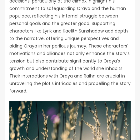
decisions, particularly at the climax, highlight his
commitment to safeguarding Oraya and the human
populace, reflecting his internal struggle between
personal goals and the greater good. Supporting
characters like Lyrik and Kaelith Sunshadow add depth
to the narrative, offering unique perspectives and
aiding Oraya in her perilous journey. These characters’
motivations and alliances not only enhance the story’s
tension but also contribute significantly to Oraya’s
growth and understanding of the world she inhabits.
Their interactions with Oraya and Raihn are crucial in
unraveling the plot’s intricacies and propelling the story
forward.