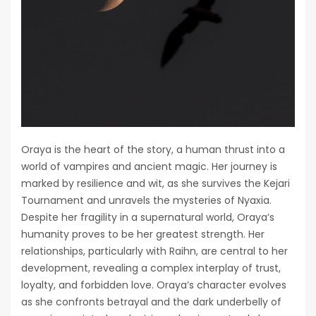
Oraya is the heart of the story, a human thrust into a
world of vampires and ancient magic. Her journey is
marked by resilience and wit, as she survives the Kejari
Tournament and unravels the mysteries of Nyaxia.
Despite her fragility in a supernatural world, Oraya’s
humanity proves to be her greatest strength. Her
relationships, particularly with Raihn, are central to her
development, revealing a complex interplay of trust,
loyalty, and forbidden love. Oraya’s character evolves
as she confronts betrayal and the dark underbelly of